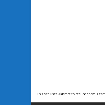
This site uses Akismet to reduce spam.
Lear