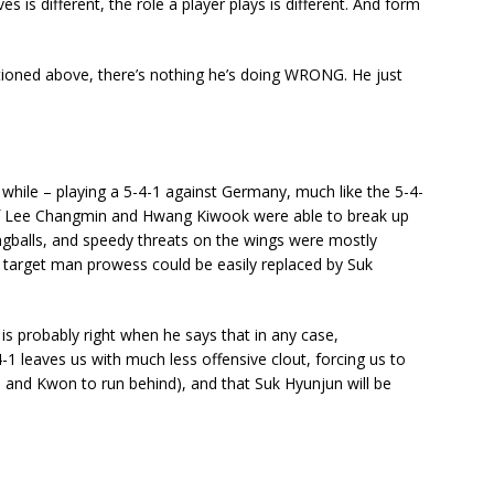
s is different, the role a player plays is different. And form
ntioned above, there’s nothing he’s doing WRONG. He just
 a while – playing a 5-4-1 against Germany, much like the 5-4-
 of Lee Changmin and Hwang Kiwook were able to break up
ngballs, and speedy threats on the wings were mostly
s target man prowess could be easily replaced by Suk
eok is probably right when he says that in any case,
-1 leaves us with much less offensive clout, forcing us to
n and Kwon to run behind), and that Suk Hyunjun will be