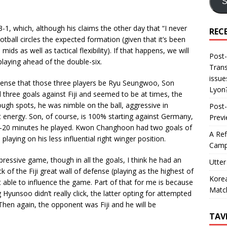
S
3-1, which, although his claims the other day that “I never
REC
tball circles the expected formation (given that it’s been
ids as well as tactical flexibility). If that happens, we will
Post-
playing ahead of the double-six.
Trans
issue
 sense that those three players be Ryu Seungwoo, Son
Lyon
ree goals against Fiji and seemed to be at times, the
rough spots, he was nimble on the ball, aggressive in
Post-
t energy. Son, of course, is 100% starting against Germany,
Prev
 15-20 minutes he played. Kwon Changhoon had two goals of
A Ref
playing on his less influential right winger position.
Camp
ressive game, though in all the goals, I think he had an
Utter
k of the Fiji great wall of defense (playing as the highest of
Korea
t able to influence the game. Part of that for me is because
Matc
yunsoo didn’t really click, the latter opting for attempted
Then again, the opponent was Fiji and he will be
TAV