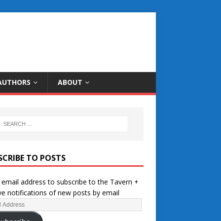
AUTHORS
ABOUT
SCRIBE TO POSTS
 email address to subscribe to the Tavern +
ve notifications of new posts by email