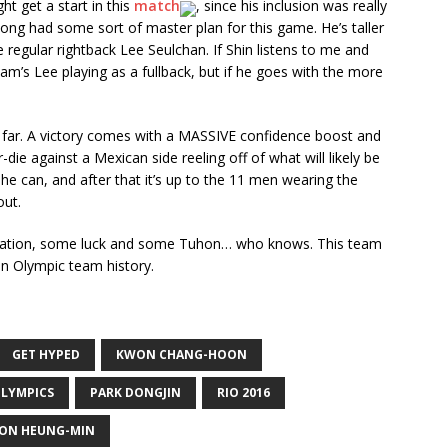
t get a start in this
match
, since his inclusion was really
yong had some sort of master plan for this game. He’s taller
 regular rightback Lee Seulchan. If Shin listens to me and
nam’s Lee playing as a fullback, but if he goes with the more
o far. A victory comes with a MASSIVE confidence boost and
-die against a Mexican side reeling off of what will likely be
 he can, and after that it’s up to the 11 men wearing the
out.
innovation, some luck and some Tuhon… who knows. This team
ean Olympic team history.
GET HYPED
KWON CHANG-HOON
LYMPICS
PARK DONGJIN
RIO 2016
ON HEUNG-MIN