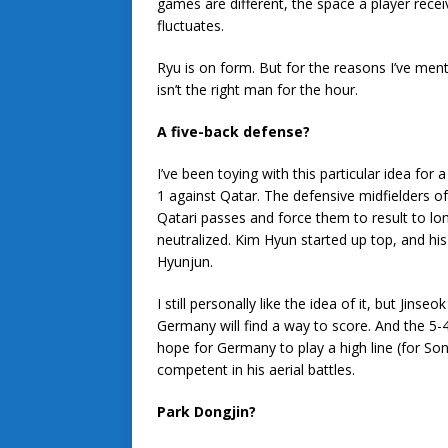
games are different, the space a player receive
fluctuates.
Ryu is on form. But for the reasons I’ve me
isn’t the right man for the hour.
A five-back defense?
I’ve been toying with this particular idea for
1 against Qatar. The defensive midfielders
Qatari passes and force them to result to lo
neutralized. Kim Hyun started up top, and hi
Hyunjun.
I still personally like the idea of it, but Jins
Germany will find a way to score. And the 5-4
hope for Germany to play a high line (for So
competent in his aerial battles.
Park Dongjin?