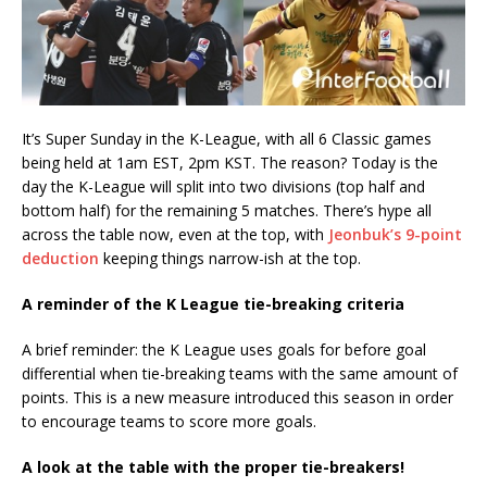
It’s Super Sunday in the K-League, with all 6 Classic games
being held at 1am EST, 2pm KST. The reason? Today is the
day the K-League will split into two divisions (top half and
bottom half) for the remaining 5 matches. There’s hype all
across the table now, even at the top, with
Jeonbuk’s 9-point
deduction
keeping things narrow-ish at the top.
A reminder of the K League tie-breaking criteria
A brief reminder: the K League uses goals for before goal
differential when tie-breaking teams with the same amount of
points. This is a new measure introduced this season in order
to encourage teams to score more goals.
A look at the table with the proper tie-breakers!