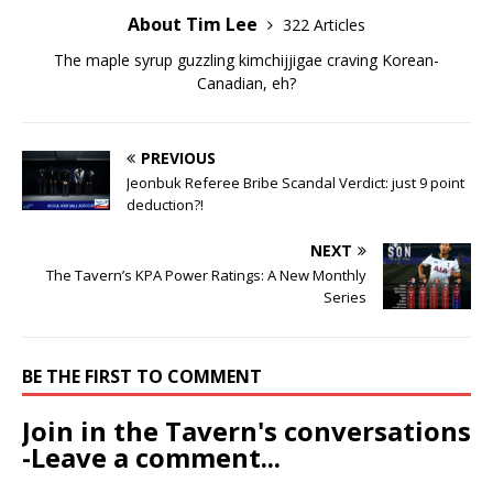
About Tim Lee
322 Articles
The maple syrup guzzling kimchijjigae craving Korean-
Canadian, eh?
PREVIOUS
Jeonbuk Referee Bribe Scandal Verdict: just 9 point
deduction?!
NEXT
The Tavern’s KPA Power Ratings: A New Monthly
Series
BE THE FIRST TO COMMENT
Join in the Tavern's conversations
-Leave a comment...