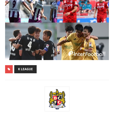
K LEAGUE