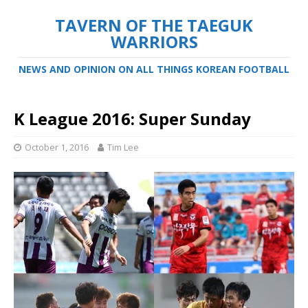
TAVERN OF THE TAEGUK
WARRIORS
NEWS AND OPINION ON ALL THINGS KOREAN FOOTBALL
K League 2016: Super Sunday
October 1, 2016
Tim Lee