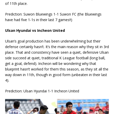
of 11th place.
Prediction: Suwon Bluewings 1-1 Suwon FC (the Bluewings
have had five 1-1s in their last 7 games!!)
Ulsan Hyundai vs Incheon United
Ulsan’s goal production has been underwhelming but their
defense certainly hasn’t. It’s the main reason why they sit in 3rd
place. That and consistency have seen a quiet, defensive Ulsan
side succeed at quiet, traditional K League football (long ball,
get a goal, defend). Incheon will be wondering why that
blueprint hasn’t worked for them this season, as they sit all the
way down in 11th, though in good form (unbeaten in their last
4).
Prediction: Ulsan Hyundai 1-1 Incheon United