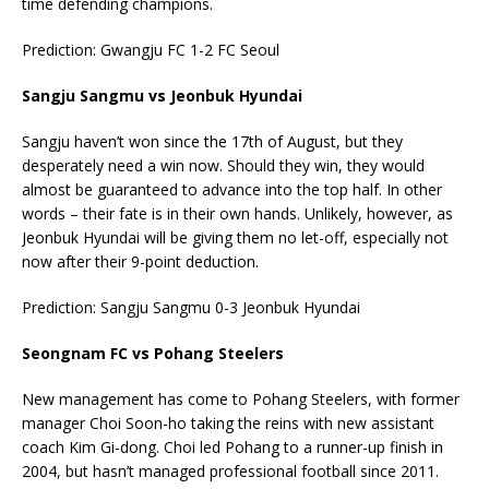
time defending champions.
Prediction: Gwangju FC 1-2 FC Seoul
Sangju Sangmu vs Jeonbuk Hyundai
Sangju haven’t won since the 17th of August, but they
desperately need a win now. Should they win, they would
almost be guaranteed to advance into the top half. In other
words – their fate is in their own hands. Unlikely, however, as
Jeonbuk Hyundai will be giving them no let-off, especially not
now after their 9-point deduction.
Prediction: Sangju Sangmu 0-3 Jeonbuk Hyundai
Seongnam FC vs Pohang Steelers
New management has come to Pohang Steelers, with former
manager Choi Soon-ho taking the reins with new assistant
coach Kim Gi-dong. Choi led Pohang to a runner-up finish in
2004, but hasn’t managed professional football since 2011.