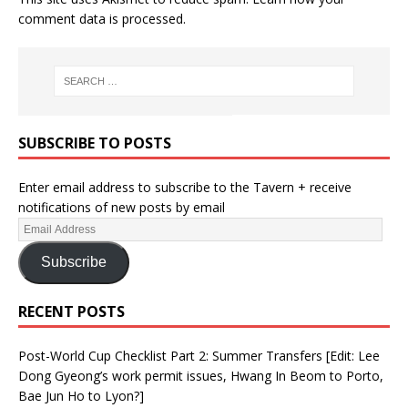
comment data is processed.
SUBSCRIBE TO POSTS
Enter email address to subscribe to the Tavern + receive
notifications of new posts by email
Subscribe
RECENT POSTS
Post-World Cup Checklist Part 2: Summer Transfers [Edit: Lee
Dong Gyeong’s work permit issues, Hwang In Beom to Porto,
Bae Jun Ho to Lyon?]