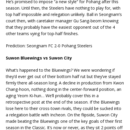
He’s promised to impose “a new style” for Pohang after this
season. Until then, the Steelers have nothing to play for, with
top half impossible and relegation unlikely. Ball in Seongnam’s
court then, with caretaker manager Gu Sang-beom knowing
that they probably have the easiest opponent out of the 4
other teams vying for top-half finishes.
Prediction: Seongnam FC 2-0 Pohang Steelers
Suwon Bluewings vs Suwon City
What’s happened to the Bluewings? We were wondering if
they’d ever get out of their bottom half rut but they’ve stayed
firmly there all-season long. A decline in production from Kwon
Chang-hoon, nothing doing in the center-forward position, an
aging Yeom Ki-hun… We’ll probably cover this in a
retrospective post at the end of the season. If the Bluewings
lose here to their cross-town rivals, they could be sucked into
a relegation battle with Incheon. On the flipside, Suwon City
made beating the Bluewings one of the key goals of their first
season in the Classic. It’s now or never, as they sit 2 points off