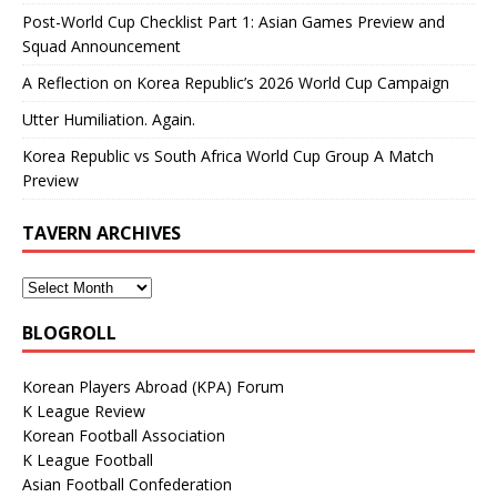
Post-World Cup Checklist Part 1: Asian Games Preview and
Squad Announcement
A Reflection on Korea Republic’s 2026 World Cup Campaign
Utter Humiliation. Again.
Korea Republic vs South Africa World Cup Group A Match
Preview
TAVERN ARCHIVES
BLOGROLL
Korean Players Abroad (KPA) Forum
K League Review
Korean Football Association
K League Football
Asian Football Confederation