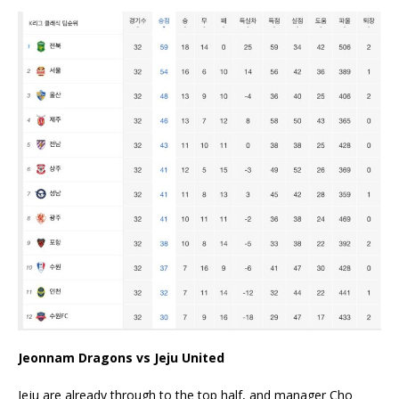
Jeonnam Dragons vs Jeju United
Jeju are already through to the top half, and manager Cho