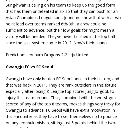
Sung-hwan is calling on his team to keep up the good form
that has them undefeated in six so that they can push for an
Asian Champions League spot. Jeonnam know that with a two-
point lead over teams ranked 6th-8th, a draw could be
sufficient to advance, but their low goals for might mean a
victory will be needed. They’ve never finished in the top half
since the split system came in 2012. Now’s their chance.
Prediction: Jeonnam Dragons 2-2 Jeju United
Gwangju FC vs FC Seoul
Gwangju have only beaten FC Seoul once in their history, and
that was back in 2011. They are rank outsiders in this fixture,
especially after losing K League top scorer Jung Jo-gook to
injury this team around. That, combined with the worst goals
scored of any of the top 8 teams, makes things very tricky for
Gwangju to advance. FC Seoul will have extra motivation in
this encounter as they have to set themselves up to pounce
on any Jeonbuk mishap, sitting just 5 points behind the two-