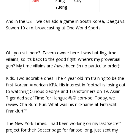
AM
Sung
City
Yueng
And in the US – we can add a game in South Korea, Daegu vs.
Suwon 10 a.m. broadcasting at One World Sports
Oh, you still here? Tavern owner here. I was battling time
villains, so it’s back to the good fight. Where’s my proverbial
gun? My time villains are /have been (in no particular order):
Kids. Two adorable ones. The 4 year old I’m training to be the
first Korean American KPA. His interest in football is losing out
to watching Curious George and Transformers on TV. Asian
Tiger dad sez “Time for Hanguk 축구 com-bo. Today, we
review Cha Bum-Kun. What was his nickname at Eintracht
Frankfurt?”
The New York Times. I had been working on my last ‘secret’
project for their Soccer page for far too long. Just sent my