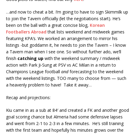
…and now to cheat a bit. I’m going to have to sign Skimmilk up
to join the Tavern officially (let the negotiations start). He’s
been on the ball with a great concise blog,
Korean
Footballers Abroad
that lists weekend and midweek games
featuring KPA’s. We worked an arrangement to mirror his
listings -but goddamn it, he needs to join the Tavern – I know
a Tavern man when I see one. So without further ado, we’ll
finish
catching up
with the weekend summary / midweek
action with Park Ji-Sung at PSV vs AC Milan in a return to
Champions League football
and
forecasting to the weekend
with the weekend listings. TOO many to choose from — such
a heavenly problem to have! Take it away…
Recap and projections:
Kiu came in as a sub at 84′ and created a FK and another good
goal scoring chance but Almeria had some defensive lapses
and went from 2-1 to 2-3 in a few minutes. He’s still training
with the first team and hopefully his minutes grows over the