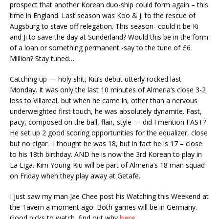
prospect that another Korean duo-ship could form again – this
time in England. Last season was Koo & Ji to the rescue of
Augsburg to stave off relegation. This season- could it be Ki
and Ji to save the day at Sunderland? Would this be in the form
of a loan or something permanent -say to the tune of £6
Million? Stay tuned…
Catching up — holy shit, Kiu’s debut utterly rocked last
Monday. It was only the last 10 minutes of Almeria’s close 3-2
loss to Villareal, but when he came in, other than a nervous
underweighted first touch, he was absolutely dynamite. Fast,
pacy, composed on the ball, flair, style — did I mention FAST?
He set up 2 good scoring opportunities for the equalizer, close
but no cigar. I thought he was 18, but in fact he is 17 – close
to his 18th birthday. AND he is now the 3rd Korean to play in
La Liga. Kim Young-Kiu will be part of Almeria’s 18 man squad
on Friday when they play away at Getafe.
I just saw my man Jae Chee post his Watching this Weekend at
the Tavern a moment ago. Both games will be in Germany.
Good picks to watch, find out why
here
.