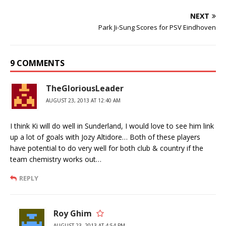
NEXT
Park Ji-Sung Scores for PSV Eindhoven
9 COMMENTS
TheGloriousLeader
AUGUST 23, 2013 AT 12:40 AM
I think Ki will do well in Sunderland, I would love to see him link
up a lot of goals with Jozy Altidore… Both of these players
have potential to do very well for both club & country if the
team chemistry works out…
REPLY
Roy Ghim
AUGUST 23, 2013 AT 4:54 PM