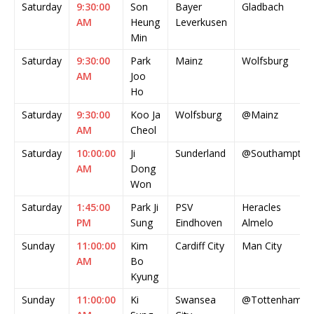
Saturday
9:30:00
Son
Bayer
Gladbach
AM
Heung
Leverkusen
Min
Saturday
9:30:00
Park
Mainz
Wolfsburg
AM
Joo
Ho
Saturday
9:30:00
Koo Ja
Wolfsburg
@Mainz
AM
Cheol
Saturday
10:00:00
Ji
Sunderland
@Southampton
AM
Dong
Won
Saturday
1:45:00
Park Ji
PSV
Heracles
PM
Sung
Eindhoven
Almelo
Sunday
11:00:00
Kim
Cardiff City
Man City
AM
Bo
Kyung
Sunday
11:00:00
Ki
Swansea
@Tottenham