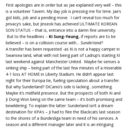
First apologies are in order but as Jae explained very well – this
is a volunteer Tavern. My day job is pressing me for time. Jae’s
got kids, job and a pending move. I can’t reveal too much for
privacy’s sake, but Jinseok has achieved ULTIMATE KOREAN
SON STATUS – that is, entrance into a damn fine university.
But to the headlines –
Ki Sung-Yeung
, if reports are to be
believed – is on a collision course with…
Sunderland?
A transfer has been requested -as Ki is not a happy camper in
Swansea land, what with not being part of Ladrup’s starting XI
last weekend against Manchester United. Maybe he senses a
sinking ship – being part of the last few minutes of a miserable
4-1 loss AT HOME in Liberty Stadium. He didn’t appear last
night for their Europa tie, fueling speculation about a transfer.
But why Sunderland? DiCanio’s side is lacking…something.
Maybe it’s midfield presence. But the prospects of both Ki and
Ji Dong-Won being on the same team – it’s both promising and
bewildering. To explain the latter: Sunderland isn’t a dream
destination for KPA’s – Ji had to flee the Blackcats last season
to the shores of a Bundesliga team in need of his services. A
season and a different manager later and it is an intriguing