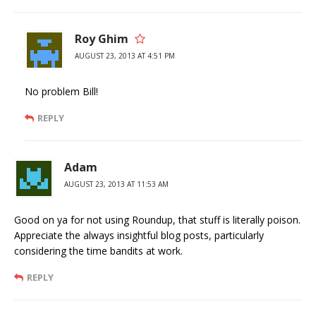
Roy Ghim
AUGUST 23, 2013 AT 4:51 PM
No problem Bill!
REPLY
Adam
AUGUST 23, 2013 AT 11:53 AM
Good on ya for not using Roundup, that stuff is literally poison.
Appreciate the always insightful blog posts, particularly
considering the time bandits at work.
REPLY