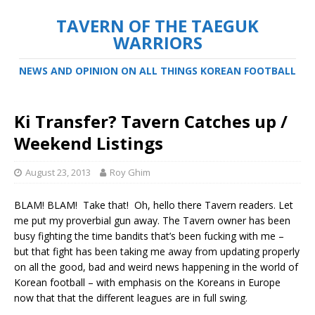
TAVERN OF THE TAEGUK
WARRIORS
NEWS AND OPINION ON ALL THINGS KOREAN FOOTBALL
Ki Transfer? Tavern Catches up /
Weekend Listings
August 23, 2013
Roy Ghim
BLAM! BLAM! Take that! Oh, hello there Tavern readers. Let
me put my proverbial gun away. The Tavern owner has been
busy fighting the time bandits that’s been fucking with me –
but that fight has been taking me away from updating properly
on all the good, bad and weird news happening in the world of
Korean football – with emphasis on the Koreans in Europe
now that that the different leagues are in full swing.