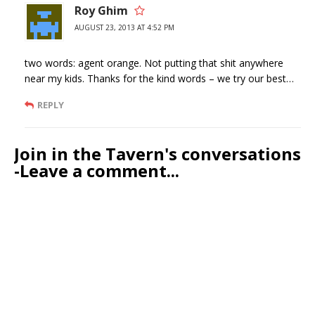
Roy Ghim
AUGUST 23, 2013 AT 4:52 PM
two words: agent orange. Not putting that shit anywhere
near my kids. Thanks for the kind words – we try our best…
REPLY
Join in the Tavern's conversations
-Leave a comment...