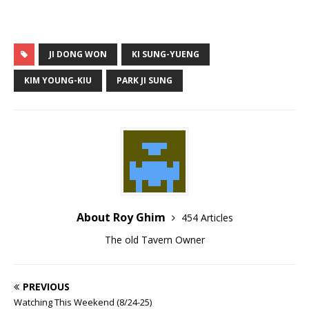
JI DONG WON
KI SUNG-YUENG
KIM YOUNG-KIU
PARK JI SUNG
About Roy Ghim
454 Articles
The old Tavern Owner
PREVIOUS
Watching This Weekend (8/24-25)