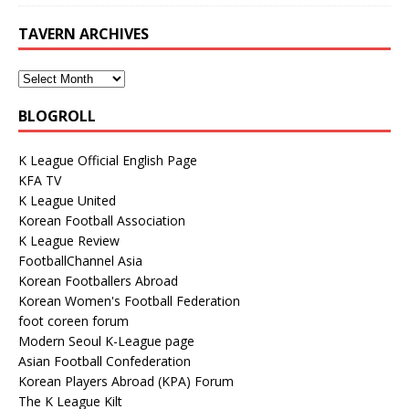
TAVERN ARCHIVES
BLOGROLL
K League Official English Page
KFA TV
K League United
Korean Football Association
K League Review
FootballChannel Asia
Korean Footballers Abroad
Korean Women's Football Federation
foot coreen forum
Modern Seoul K-League page
Asian Football Confederation
Korean Players Abroad (KPA) Forum
The K League Kilt