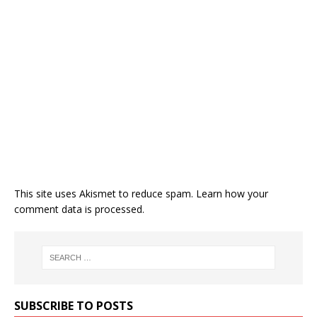
This site uses Akismet to reduce spam.
Learn how your
comment data is processed.
SUBSCRIBE TO POSTS