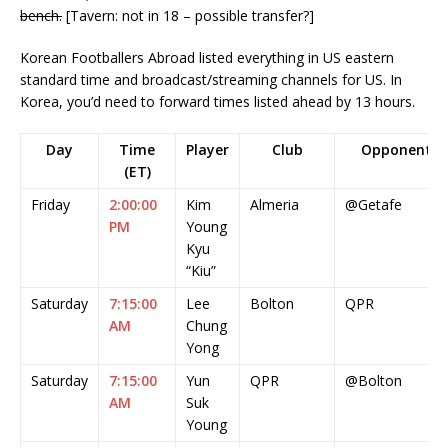
bench.
[Tavern: not in 18 – possible transfer?]
Korean Footballers Abroad listed everything in US eastern
standard time and broadcast/streaming channels for US. In
Korea, you’d need to forward times listed ahead by 13 hours.
Day
Time
Player
Club
Opponent
(ET)
Friday
2:00:00
Kim
Almeria
@Getafe
PM
Young
Kyu
“Kiu”
Saturday
7:15:00
Lee
Bolton
QPR
AM
Chung
Yong
Saturday
7:15:00
Yun
QPR
@Bolton
AM
Suk
Young