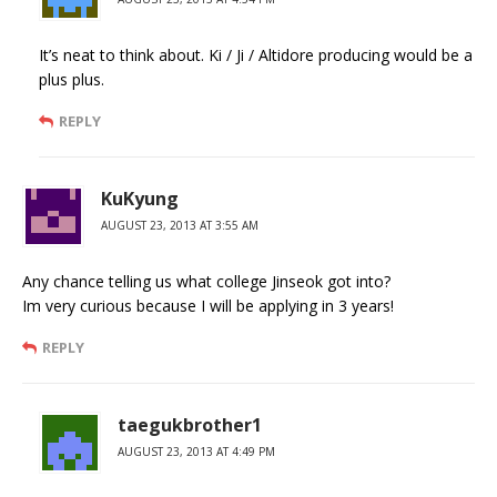
It’s neat to think about. Ki / Ji / Altidore producing would be a
plus plus.
REPLY
KuKyung
AUGUST 23, 2013 AT 3:55 AM
Any chance telling us what college Jinseok got into?
Im very curious because I will be applying in 3 years!
REPLY
taegukbrother1
AUGUST 23, 2013 AT 4:49 PM