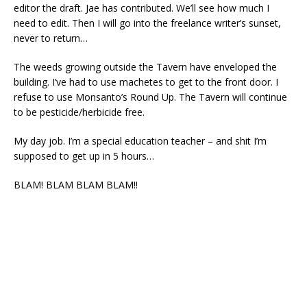
editor the draft. Jae has contributed. We’ll see how much I
need to edit. Then I will go into the freelance writer’s sunset,
never to return…
The weeds growing outside the Tavern have enveloped the
building. I’ve had to use machetes to get to the front door. I
refuse to use Monsanto’s Round Up. The Tavern will continue
to be pesticide/herbicide free.
My day job. I’m a special education teacher – and shit I’m
supposed to get up in 5 hours…
BLAM! BLAM BLAM BLAM!!