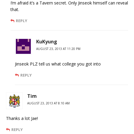
I’m afraid it’s a Tavern secret. Only Jinseok himself can reveal
that.
REPLY
KuKyung
AUGUST 23, 2013 AT 11:20 PM
Jinseok PLZ tell us what college you got into
REPLY
Tim
AUGUST 23, 2013 AT 8:10 AM
Thanks a lot Jae!
REPLY