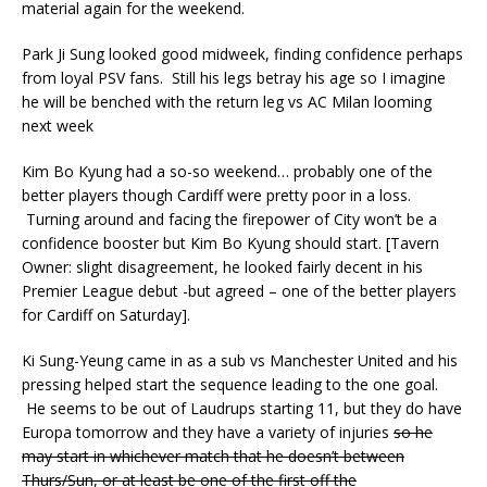
material again for the weekend.
Park Ji Sung looked good midweek, finding confidence perhaps
from loyal PSV fans. Still his legs betray his age so I imagine
he will be benched with the return leg vs AC Milan looming
next week
Kim Bo Kyung had a so-so weekend… probably one of the
better players though Cardiff were pretty poor in a loss.
Turning around and facing the firepower of City won’t be a
confidence booster but Kim Bo Kyung should start. [Tavern
Owner: slight disagreement, he looked fairly decent in his
Premier League debut -but agreed – one of the better players
for Cardiff on Saturday].
Ki Sung-Yeung came in as a sub vs Manchester United and his
pressing helped start the sequence leading to the one goal.
He seems to be out of Laudrups starting 11, but they do have
Europa tomorrow and they have a variety of injuries
so he
may start in whichever match that he doesn’t between
Thurs/Sun, or at least be one of the first off the