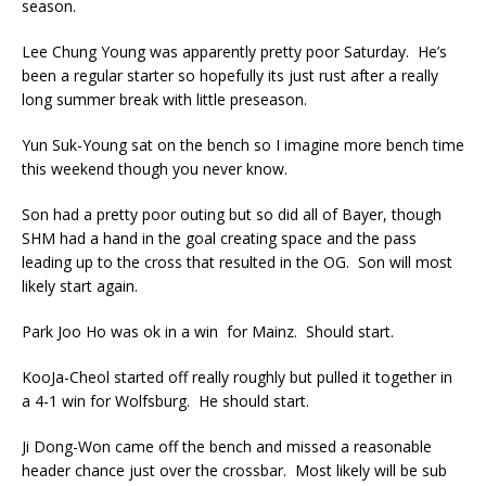
season.
Lee Chung Young was apparently pretty poor Saturday. He’s
been a regular starter so hopefully its just rust after a really
long summer break with little preseason.
Yun Suk-Young sat on the bench so I imagine more bench time
this weekend though you never know.
Son had a pretty poor outing but so did all of Bayer, though
SHM had a hand in the goal creating space and the pass
leading up to the cross that resulted in the OG. Son will most
likely start again.
Park Joo Ho was ok in a win for Mainz. Should start.
KooJa-Cheol started off really roughly but pulled it together in
a 4-1 win for Wolfsburg. He should start.
Ji Dong-Won came off the bench and missed a reasonable
header chance just over the crossbar. Most likely will be sub