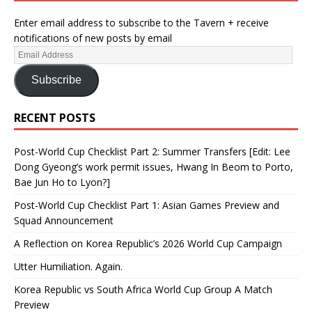
Enter email address to subscribe to the Tavern + receive
notifications of new posts by email
Subscribe
RECENT POSTS
Post-World Cup Checklist Part 2: Summer Transfers [Edit: Lee
Dong Gyeong’s work permit issues, Hwang In Beom to Porto,
Bae Jun Ho to Lyon?]
Post-World Cup Checklist Part 1: Asian Games Preview and
Squad Announcement
A Reflection on Korea Republic’s 2026 World Cup Campaign
Utter Humiliation. Again.
Korea Republic vs South Africa World Cup Group A Match
Preview