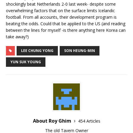
shockingly beat Netherlands 2-0 last week- despite some
overwhelming factors that on the surface limits Icelandic
football. From all accounts, their development program is
beating the odds. Could that be applied to the US (and reading
between the lines for myself -is there anything here Korea can
take away?)
LEE CHUNG YONG
SON HEUNG-MIN
YUN SUK YOUNG
About Roy Ghim
454 Articles
The old Tavern Owner