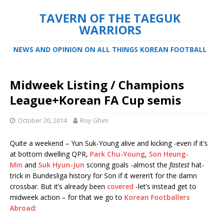
TAVERN OF THE TAEGUK
WARRIORS
NEWS AND OPINION ON ALL THINGS KOREAN FOOTBALL
Midweek Listing / Champions
League+Korean FA Cup semis
October 20, 2014
Roy Ghim
Quite a weekend – Yun Suk-Young alive and kicking -even if it’s
at bottom dwelling QPR,
Park Chu-Young
,
Son Heung-
Min
and
Suk Hyun-Jun
scoring goals -almost the
fastest
hat-
trick in Bundesliga history for Son if it weren’t for the damn
crossbar. But it’s already been
covered
-let’s instead get to
midweek action – for that we go to
Korean Footballers
Abroad
: