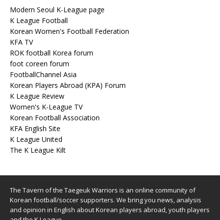
Modern Seoul K-League page
K League Football
Korean Women's Football Federation
KFA TV
ROK football Korea forum
foot coreen forum
FootballChannel Asia
Korean Players Abroad (KPA) Forum
K League Review
Women's K-League TV
Korean Football Association
KFA English Site
K League United
The K League Kilt
The Tavern of the Taegeuk Warriors is an online community of
Korean football/soccer supporters. We bring you news, analysis
and opinion in English about Korean players abroad, youth players
and the K League.