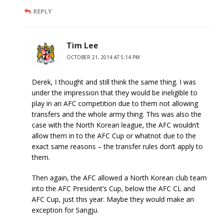
REPLY
Tim Lee
OCTOBER 21, 2014 AT 5:14 PM
Derek, I thought and still think the same thing. I was
under the impression that they would be ineligible to
play in an AFC competition due to them not allowing
transfers and the whole army thing. This was also the
case with the North Korean league, the AFC wouldn’t
allow them in to the AFC Cup or whatnot due to the
exact same reasons – the transfer rules don’t apply to
them.
Then again, the AFC allowed a North Korean club team
into the AFC President’s Cup, below the AFC CL and
AFC Cup, just this year. Maybe they would make an
exception for Sangju.