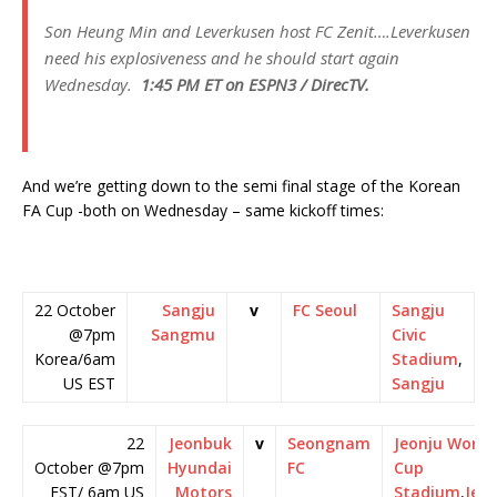
Son Heung Min and Leverkusen host FC Zenit….Leverkusen
need his explosiveness and he should start again
Wednesday.
1:45 PM ET on ESPN3 / DirecTV.
And we’re getting down to the semi final stage of the Korean
FA Cup -both on Wednesday – same kickoff times:
22 October
Sangju
v
FC Seoul
Sangju
@7pm
Sangmu
Civic
Korea/6am
Stadium
,
US EST
Sangju
22
Jeonbuk
v
Seongnam
Jeonju World
October @7pm
Hyundai
FC
Cup
EST/ 6am US
Motors
Stadium
,
Jeo