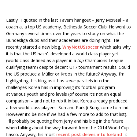
Lastly: I quoted in the last Tavern hangout – Jerry McNeal – a
coach at a top US academy, Bethesda Soccer Club. He went to
Germany several times over the years to study on what the
Bundesliga clubs and their academies are doing right. He
recently started a new blog,
WhyNotUSsoccer
which asks why
it is that the US hasn’t developed a world class player yet
(world class defined as a player in a
top
Champions League
qualifying team) despite decent U17 tournament results. Could
the US produce a Müller or Kroos in the future? Anyway, I’m
highlighting this blog as it has
some
parallels into the
challenges Korea has in improving it’s football program –
at various youth and pro levels (of course it’s not an equal
comparison – and not to rub it in but Korea already produced
a few world class players- Son and Park Ji-Sung come to mind.
However it’d be nice if we had a few more to add to that list).
I’ll probably be quoting from Jerry and his blog in the future
when talking about the way forward from the 2014 World Cup
fiasco. Anyway, his most
recent post delves into Iceland
-it