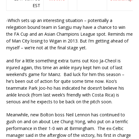
EST
-Which sets up an interesting situation – potentially a
relegation bound team in Sangju may have a chance to win
the FA Cup and an Asian Champions League spot. Reminds me
of Man City losing to Wigan in 2013. But I’m getting ahead of
myself – we’re not at the final stage yet.
and for a little something extra: turns out Koo Ja-Cheol is
injured again, this time an ankle injury kept him out of last
weekend’s game for Mainz. Bad luck for him this season –
he’s been out of action for quite some time now. Koo’s
teammate Park Joo-ho has indicated he doesn’t believe his
ankle knock (from last week’s friendly with Costa Rica) is
serious and he expects to be back on the pitch soon.
Meanwhile, new Bolton boss Neil Lennon has continued to
gush on and on about Lee Chung-Yong, who put on a terrific
performance in their 1-0 win at Birmingham. The ex-Celtic
manager said in the afterglow of the victory, his first in charge