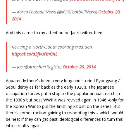
— Korea Football News (@KORFootballNews)
October 20,
2014
And this came to my attention on Jae’s twitter feed:
Reviving a North-South sporting tradition
http://t.co/d3fvUFmGnL
— Jae (@ArmchairRegista)
October 20, 2014
Apparently there’s been a very long and storied Pyongyang /
Seoul derby as far back as the early 1920’s. The Japanese
occupation forces put a stop to the popular annual match in
the 1930’s but post WWII it was revived again in 1946 -only for
the Korean War to put the finishing kibosh on the series. But
there’s some traction gaining to re-booting this – which would
be neat if they can get past ideological differences to turn this
into a reality again.