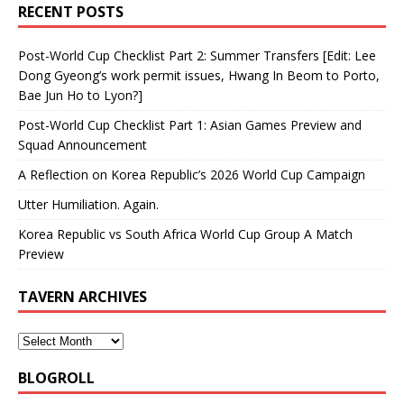
RECENT POSTS
Post-World Cup Checklist Part 2: Summer Transfers [Edit: Lee
Dong Gyeong’s work permit issues, Hwang In Beom to Porto,
Bae Jun Ho to Lyon?]
Post-World Cup Checklist Part 1: Asian Games Preview and
Squad Announcement
A Reflection on Korea Republic’s 2026 World Cup Campaign
Utter Humiliation. Again.
Korea Republic vs South Africa World Cup Group A Match
Preview
TAVERN ARCHIVES
BLOGROLL