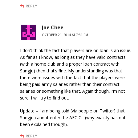
REPLY
Jae Chee
OCTOBER 21, 2014 AT 7:31 PM
I don’t think the fact that players are on loan is an issue.
As far as I know, as long as they have valid contracts
(with a home club and a proper loan contract with
Sangju) then that’s fine. My understanding was that
there were issues with the fact that the players were
being paid army salaries rather than their contract
salaries or something like that. Again though, I’m not
sure. I will try to find out.
Update – I am being told (via people on Twitter) that
Sangju cannot enter the AFC CL (why exactly has not
been explained though).
REPLY