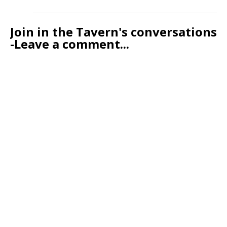
Join in the Tavern's conversations
-Leave a comment...