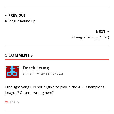
PREVIOUS
K League Round-up
NEXT
K League Listings (10/26)
5 COMMENTS
Derek Leung
OCTOBER 21, 2014 AT 12:52 AM
I thought Sangju is not eligible to play in the AFC Champions
League? Or am I wrong here?
REPLY