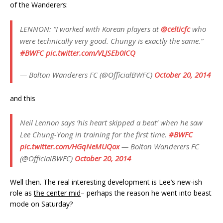
of the Wanderers:
LENNON: “I worked with Korean players at
@celticfc
who
were technically very good. Chungy is exactly the same.”
#BWFC
pic.twitter.com/VLJSEb0ICQ
— Bolton Wanderers FC (@OfficialBWFC)
October 20, 2014
and this
Neil Lennon says ‘his heart skipped a beat’ when he saw
Lee Chung-Yong in training for the first time.
#BWFC
pic.twitter.com/HGqNeMUQox
— Bolton Wanderers FC
(@OfficialBWFC)
October 20, 2014
Well then. The real interesting development is Lee’s new-ish
role as
the center mid
– perhaps the reason he went into beast
mode on Saturday?