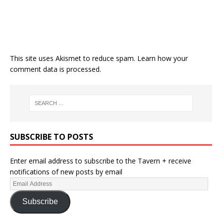
This site uses Akismet to reduce spam.
Learn how your
comment data is processed.
SUBSCRIBE TO POSTS
Enter email address to subscribe to the Tavern + receive
notifications of new posts by email
Subscribe