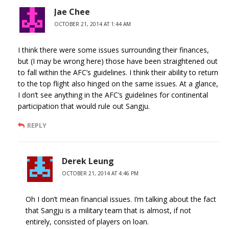
Jae Chee
OCTOBER 21, 2014 AT 1:44 AM
I think there were some issues surrounding their finances,
but (I may be wrong here) those have been straightened out
to fall within the AFC’s guidelines. I think their ability to return
to the top flight also hinged on the same issues. At a glance,
I don’t see anything in the AFC’s guidelines for continental
participation that would rule out Sangju.
REPLY
Derek Leung
OCTOBER 21, 2014 AT 4:46 PM
Oh I don’t mean financial issues. I’m talking about the fact
that Sangju is a military team that is almost, if not
entirely, consisted of players on loan.