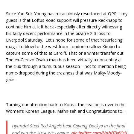
Since Yun Suk-Young has miraculously resurfaced at QPR – my
guess is that Loftus Road support will pressure Redknapp to
continue him at left back -especially after directly witnessing
his fairly decent performance in the bizarre 2-3 loss to
Liverpool Saturday. Let’s hope for some of that ‘resurfacing
magic’ to blow to the west from London to allow Kimbo to
capture some of that at Cardiff. That or a winter transfer out.
The ex-Cerezo Osaka man has been virtually a non-entity at
the club through a tumultuous season – not to mention being
name-dropped during the craziness that was Malky-Moody-
gate.
Turning our attention back to Korea, the season is over in the
Women’s Korean League, Mahn-seh and Congratulations to…
Hyundai Steel Red Angels beat Goyang Daekyo in the final
and win the 2014 WK League.
pic.twitter.com/NnhBTy6Q1j