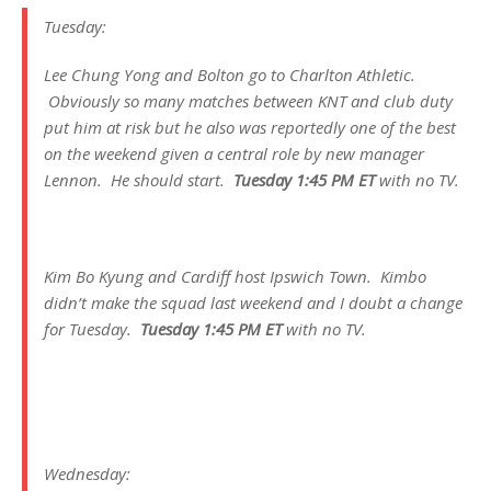
Tuesday:
Lee Chung Yong and Bolton go to Charlton Athletic.
Obviously so many matches between KNT and club duty
put him at risk but he also was reportedly one of the best
on the weekend given a central role by new manager
Lennon. He should start.
Tuesday 1:45 PM ET
with no TV.
Kim Bo Kyung and Cardiff host Ipswich Town. Kimbo
didn’t make the squad last weekend and I doubt a change
for Tuesday.
Tuesday 1:45 PM ET
with no TV.
Wednesday: