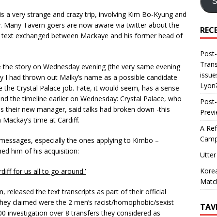
S
 is a very strange and crazy trip, involving Kim Bo-Kyung and
. Many Tavern goers are now aware via twitter about the
REC
a text exchanged between Mackaye and his former head of
Post-
Trans
e the story on Wednesday evening (the very same evening
issue
y I had thrown out Malky’s name as a possible candidate
Lyon
e the Crystal Palace job. Fate, it would seem, has a sense
ind the timeline earlier on Wednesday: Crystal Palace, who
Post-
 their new manager, said talks had broken down -this
Prev
 Mackay’s time at Cardiff.
A Ref
Camp
t messages, especially the ones applying to Kimbo –
d him of his acquisition:
Utter
Korea
diff for us all to go around.’
Matc
 released the text transcripts as part of their official
 they claimed were the 2 men’s racist/homophobic/sexist
TAV
0 investigation over 8 transfers they considered as