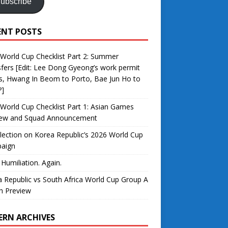
ubscribe
ENT POSTS
World Cup Checklist Part 2: Summer
fers [Edit: Lee Dong Gyeong’s work permit
s, Hwang In Beom to Porto, Bae Jun Ho to
?]
World Cup Checklist Part 1: Asian Games
iew and Squad Announcement
lection on Korea Republic’s 2026 World Cup
aign
 Humiliation. Again.
 Republic vs South Africa World Cup Group A
h Preview
ERN ARCHIVES