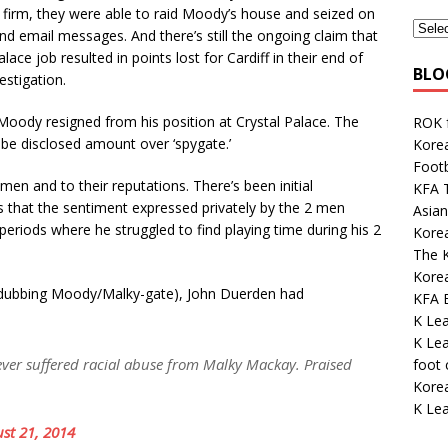
 firm, they were able to raid Moody’s house and seized on
nd email messages. And there’s still the ongoing claim that
ce job resulted in points lost for Cardiff in their end of
BLO
estigation.
 Moody resigned from his position at Crystal Palace. The
ROK 
 be disclosed amount over ‘spygate.’
Korea
Footb
en and to their reputations. There’s been initial
KFA 
s that the sentiment expressed privately by the 2 men
Asian
eriods where he struggled to find playing time during his 2
Korea
The K
Kore
 dubbing Moody/Malky-gate), John Duerden had
KFA E
K Le
K Lea
ver suffered racial abuse from Malky Mackay. Praised
foot
Kore
K Lea
st 21, 2014