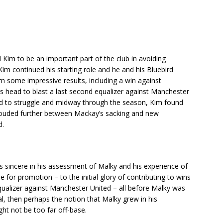
 Kim to be an important part of the club in avoiding
Kim continued his starting role and he and his Bluebird
rn some impressive results, including a win against
s head to blast a last second equalizer against Manchester
ed to struggle and midway through the season, Kim found
 clouded further between Mackay’s sacking and new
d.
s sincere in his assessment of Malky and his experience of
 for promotion – to the initial glory of contributing to wins
qualizer against Manchester United – all before Malky was
, then perhaps the notion that Malky grew in his
ht not be too far off-base.