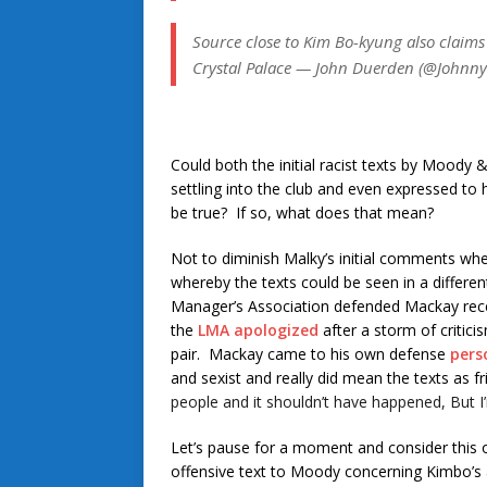
Source close to Kim Bo-kyung also claims
Crystal Palace — John Duerden (@Johnn
Could both the initial racist texts by Moody
settling into the club and even expressed to 
be true? If so, what does that mean?
Not to diminish Malky’s initial comments when
whereby the texts could be seen in a differen
Manager’s Association defended Mackay recentl
the
LMA apologized
after a storm of criti
pair. Mackay came to his own defense
pers
and sexist and really did mean the texts as f
people and it shouldn’t have happened, But
Let’s pause for a moment and consider this ot
offensive text to Moody concerning Kimbo’s a