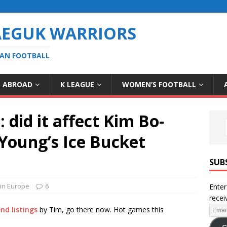
AEGUK WARRIORS
EAN FOOTBALL
S ABROAD
K LEAGUE
WOMEN’S FOOTBALL
did it affect Kim Bo-
Young’s Ice Bucket
SUB
in Europe
6
Enter
recei
nd listings
by Tim, go there now. Hot games this