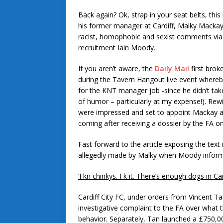
Back again? Ok, strap in your seat belts, this
his former manager at Cardiff, Malky Mackay
racist, homophobic and sexist comments vi
recruitment Iain Moody.
If you aren’t aware, the
Daily Mail
first brok
during the Tavern Hangout live event whereb
for the KNT manager job -since he didn’t tak
of humor – particularly at my expense!). Rew
were impressed and set to appoint Mackay as
coming after receiving a dossier by the FA on
Fast forward to the article exposing the tex
allegedly made by Malky when Moody informe
‘Fkn chinkys. Fk it. There’s enough dogs in Car
Cardiff City FC, under orders from Vincent Tan,
investigative complaint to the FA over what
behavior. Separately, Tan launched a £750,00