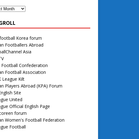
GROLL
football Korea forum
n Footballers Abroad
allChannel Asia
TV
 Football Confederation
n Football Association
 League Kilt
an Players Abroad (KPA) Forum
nglish Site
ague United
gue Official English Page
 coreen forum
an Women's Football Federation
gue Football