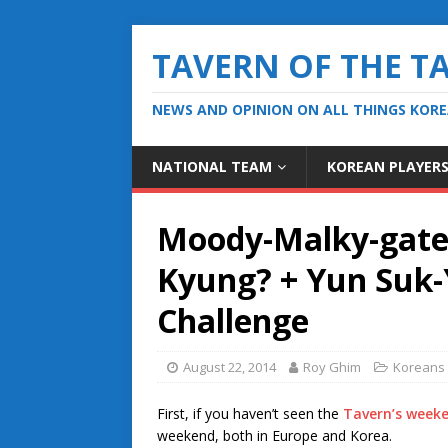
TAVERN OF THE T
NEWS AND OPINION ON ALL THINGS KOR
NATIONAL TEAM
KOREAN PLAYER
Moody-Malky-gate: 
Kyung? + Yun Suk-
Challenge
August 22, 2014
Roy Ghim
Koreans 
First, if you haven’t seen the
Tavern’s weeke
weekend, both in Europe and Korea.