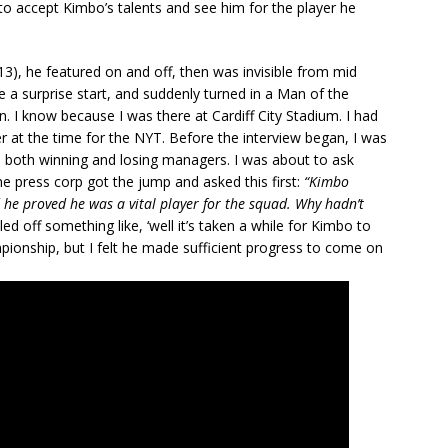
to accept Kimbo’s talents and see him for the player he
3), he featured on and off, then was invisible from mid
 a surprise start, and suddenly turned in a Man of the
. I know because I was there at Cardiff City Stadium. I had
 at the time for the NYT. Before the interview began, I was
 both winning and losing managers. I was about to ask
e press corp got the jump and asked this first:
“Kimbo
d he proved he was a vital player for the squad. Why hadn’t
ed off something like, ‘well it’s taken a while for Kimbo to
mpionship, but I felt he made sufficient progress to come on