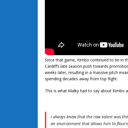
Since that game, Kimbo continued to be in th
Cardiff’s late season push towards promoti
weeks later, resulting in a massive pitch inv
spending decades away from top flight.
This is what Malky had to say about Kimbo a
I always knew that the raw talent was ther
an environment that allows him to flouri