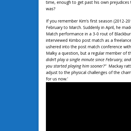
time, enough to get past his own prejudices 
was?
If you remember Kim’s first season (2012-201
February to March. Suddenly in April, he made
Match performance in a 3-0 rout of Blackburn
interviewed Kimbo post match as a freelancer
ushered into the post match conference with
Malky a question, but a regular member of th
didn’t play a single minute since February, an
you started playing him sooner?”
Mackay rattl
adjust to the physical challenges of the cha
for us now.’