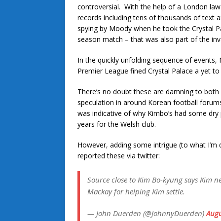
controversial. With the help of a London law
records including tens of thousands of text a
spying by Moody when he took the Crystal Pala
season match – that was also part of the inv
In the quickly unfolding sequence of events,
Premier League fined Crystal Palace a yet to
There’s no doubt these are damning to both m
speculation in around Korean football forum
was indicative of why Kimbo’s had some dry p
years for the Welsh club.
However, adding some intrigue (to what I’m
reported these via twitter:
Source close to Kim Bo-kyung says Kim ne
Mackay for helping Kim settle.
— John Duerden (@JohnnyDuerden)
Augu