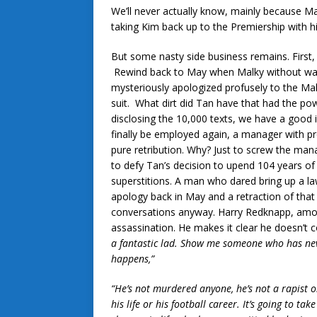
We’ll never actually know, mainly because Ma
taking Kim back up to the Premiership with h
But some nasty side business remains. First,
Rewind back to May when Malky without warn
mysteriously apologized profusely to the Mala
suit. What dirt did Tan have that had the po
disclosing the 10,000 texts, we have a good
finally be employed again, a manager with pro
pure retribution. Why? Just to screw the mana
to defy Tan’s decision to upend 104 years of 
superstitions. A man who dared bring up a la
apology back in May and a retraction of that
conversations anyway. Harry Redknapp, amon
assassination. He makes it clear he doesn’t
a fantastic lad. Show me someone who has never
happens,”
“He’s not murdered anyone, he’s not a rapist o
his life or his football career. It’s going to t