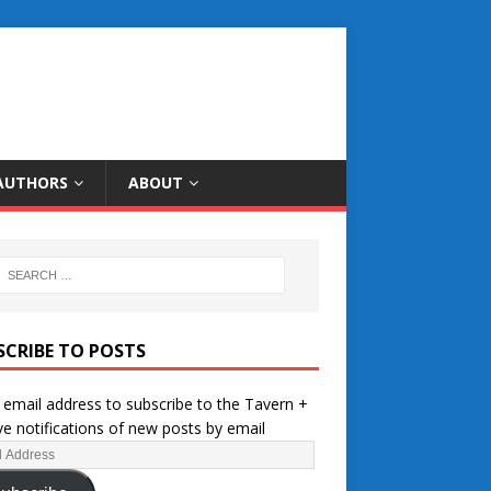
AUTHORS
ABOUT
SCRIBE TO POSTS
 email address to subscribe to the Tavern +
ve notifications of new posts by email