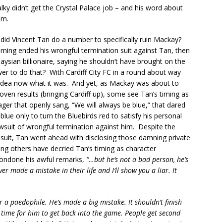
lky didn’t get the Crystal Palace job – and his word about
im.
 did Vincent Tan do a number to specifically ruin Mackay?
ing ended his wrongful termination suit against Tan, then
ysian billionaire, saying he shouldn’t have brought on the
wer to do that? With Cardiff City FC in a round about way
 idea now what it was. And yet, as Mackay was about to
ven results (bringing Cardiff up), some see Tan’s timing as
ger that openly sang, “We will always be blue,” that dared
blue only to turn the Bluebirds red to satisfy his personal
wsuit of wrongful termination against him. Despite the
 suit, Tan went ahead with disclosing those damning private
g others have decried Tan’s timing as character
 condone his awful remarks,
“…but he’s not a bad person, he’s
 made a mistake in their life and I’ll show you a liar. It
r a paedophile. He’s made a big mistake. It shouldn’t finish
ake time for him to get back into the game. People get second