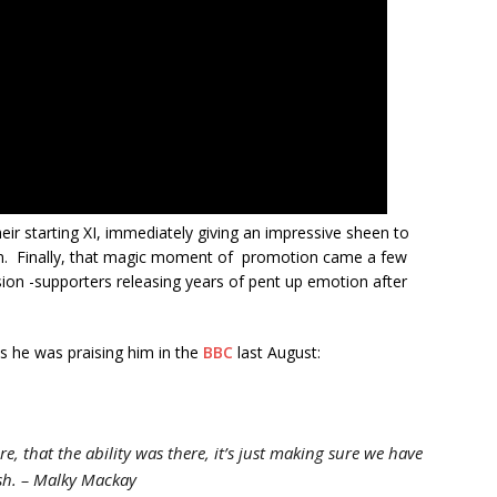
eir starting XI, immediately giving an impressive sheen to
on. Finally, that magic moment of promotion came a few
asion -supporters releasing years of pent up emotion after
s he was praising him in the
BBC
last August:
e, that the ability was there, it’s just making sure we have
sh.
– Malky Mackay