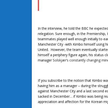
In the interview, he told the BBC he expected
relegation. Sure enough, in the Premiership, 
teammates played well enough initially to ea
Manchester City -with Kimbo himself using hi
United. However, the team eventually start
himself a periphery figure again, his status
manager
Solskjær’s constantly changing min
If you subscribe to the notion that Kimbo wa
having him as a manager – during the struggle
against Manchester City and a last second e
sacked in December… if Kimbo was being real
appreciation and affection for the Korean mig