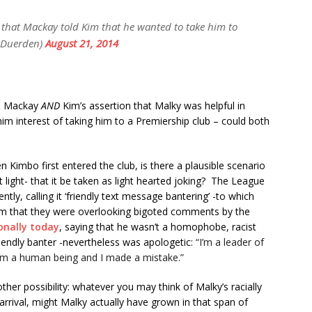
 that Mackay told Kim that he wanted to take him to
yDuerden)
August 21, 2014
 & Mackay
AND
Kim’s assertion that Malky was helpful in
him interest of taking him to a Premiership club – could both
 Kimbo first entered the club, is there a plausible scenario
t light- that it be taken as light hearted joking? The League
y, calling it ‘friendly text message bantering’ -to which
cism that they were overlooking bigoted comments by the
onally today
, saying that he wasn’t a homophobe, racist
riendly banter -nevertheless was apologetic:
“I’m a leader of
 I’m a human being and I made a mistake.”
her possibility: whatever you may think of Malky’s racially
rrival, might Malky actually have grown in that span of