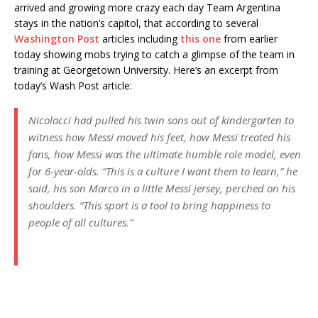
arrived and growing more crazy each day Team Argentina
stays in the nation’s capitol, that according to several
Washington Post
articles including
this one
from earlier
today showing mobs trying to catch a glimpse of the team in
training at Georgetown University. Here’s an excerpt from
today’s Wash Post article:
Nicolacci had pulled his twin sons out of kindergarten to
witness how Messi moved his feet, how Messi treated his
fans, how Messi was the ultimate humble role model, even
for 6-year-olds. “This is a culture I want them to learn,” he
said, his son Marco in a little Messi jersey, perched on his
shoulders. “This sport is a tool to bring happiness to
people of all cultures.”