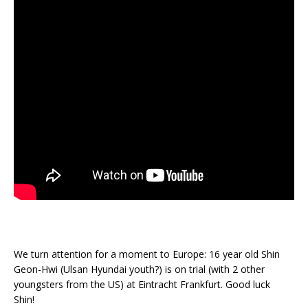
We turn attention for a moment to Europe: 16 year old Shin
Geon-Hwi (Ulsan Hyundai youth?) is on trial (with 2 other
youngsters from the US) at Eintracht Frankfurt. Good luck
Shin!