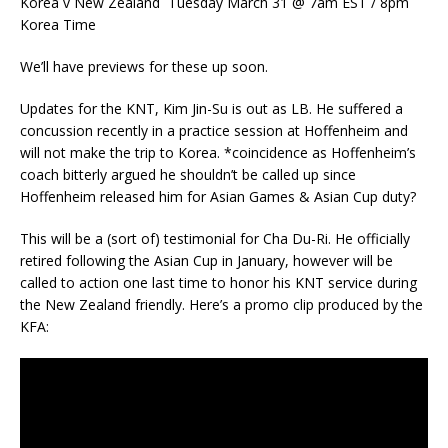
Korea v New Zealand Tuesday March 31 @ 7am EST / 8pm
Korea Time
We’ll have previews for these up soon.
Updates for the KNT, Kim Jin-Su is out as LB. He suffered a
concussion recently in a practice session at Hoffenheim and
will not make the trip to Korea. *coincidence as Hoffenheim’s
coach bitterly argued he shouldn’t be called up since
Hoffenheim released him for Asian Games & Asian Cup duty?
This will be a (sort of) testimonial for Cha Du-Ri. He officially
retired following the Asian Cup in January, however will be
called to action one last time to honor his KNT service during
the New Zealand friendly. Here’s a promo clip produced by the
KFA: