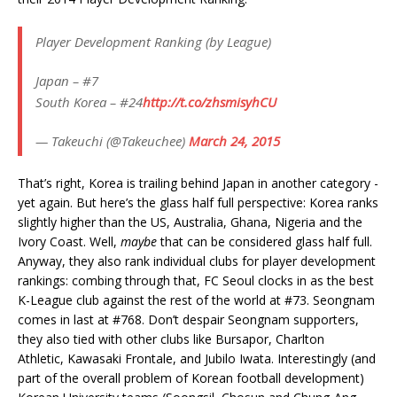
Player Development Ranking (by League)
Japan – #7
South Korea – #24
http://t.co/zhsmisyhCU
— Takeuchi (@Takeuchee)
March 24, 2015
That’s right, Korea is trailing behind Japan in another category -
yet again. But here’s the glass half full perspective: Korea ranks
slightly higher than the US, Australia, Ghana, Nigeria and the
Ivory Coast. Well,
maybe
that can be considered glass half full.
Anyway, they also rank individual clubs for player development
rankings: combing through that, FC Seoul clocks in as the best
K-League club against the rest of the world at #73. Seongnam
comes in last at #768. Don’t despair Seongnam supporters,
they also tied with other clubs like Bursapor, Charlton
Athletic, Kawasaki Frontale, and Jubilo Iwata. Interestingly (and
part of the overall problem of Korean football development)