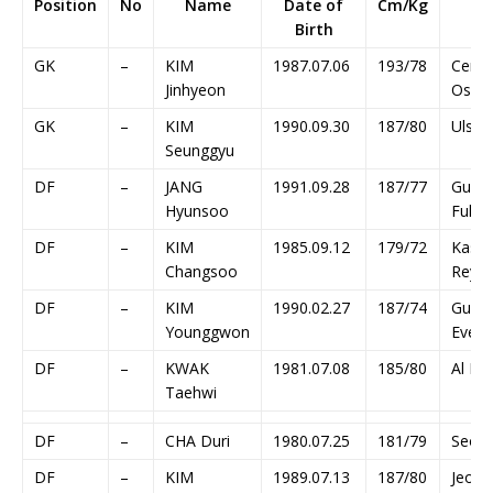
Position
No
Name
Date of
Cm/Kg
Cl
Birth
GK
–
KIM
1987.07.06
193/78
Cere
Jinhyeon
Osak
GK
–
KIM
1990.09.30
187/80
Ulsan
Seunggyu
DF
–
JANG
1991.09.28
187/77
Guan
Hyunsoo
Fuli
DF
–
KIM
1985.09.12
179/72
Kash
Changsoo
Reyso
DF
–
KIM
1990.02.27
187/74
Guan
Younggwon
Everg
DF
–
KWAK
1981.07.08
185/80
Al Hila
Taehwi
DF
–
CHA Duri
1980.07.25
181/79
Seoul
DF
–
KIM
1989.07.13
187/80
Jeonb