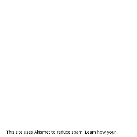
This site uses Akismet to reduce spam.
Learn how your