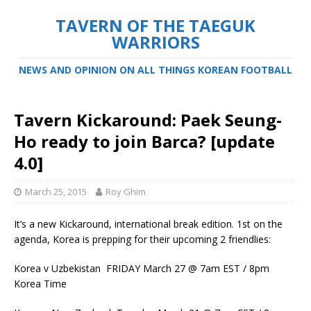
TAVERN OF THE TAEGUK
WARRIORS
NEWS AND OPINION ON ALL THINGS KOREAN FOOTBALL
Tavern Kickaround: Paek Seung-
Ho ready to join Barca? [update
4.0]
March 25, 2015
Roy Ghim
It’s a new Kickaround, international break edition. 1st on the
agenda, Korea is prepping for their upcoming 2 friendlies:
Korea v Uzbekistan FRIDAY March 27 @ 7am EST / 8pm
Korea Time