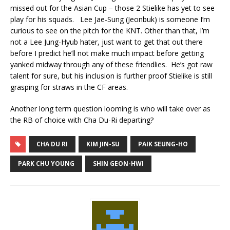
missed out for the Asian Cup – those 2 Stielike has yet to see
play for his squads. Lee Jae-Sung (Jeonbuk) is someone I’m
curious to see on the pitch for the KNT. Other than that, I’m
not a Lee Jung-Hyub hater, just want to get that out there
before I predict he’ll not make much impact before getting
yanked midway through any of these friendlies. He’s got raw
talent for sure, but his inclusion is further proof Stielike is still
grasping for straws in the CF areas.
Another long term question looming is who will take over as
the RB of choice with Cha Du-Ri departing?
CHA DU RI
KIM JIN-SU
PAIK SEUNG-HO
PARK CHU YOUNG
SHIN GEON-HWI