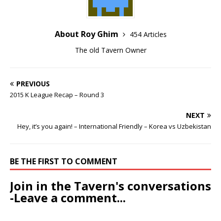
About Roy Ghim
454 Articles
The old Tavern Owner
PREVIOUS
2015 K League Recap – Round 3
NEXT
Hey, it’s you again! – International Friendly – Korea vs Uzbekistan
BE THE FIRST TO COMMENT
Join in the Tavern's conversations
-Leave a comment...