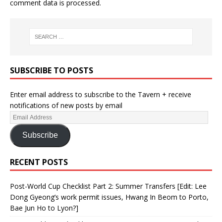
comment data is processed.
SUBSCRIBE TO POSTS
Enter email address to subscribe to the Tavern + receive
notifications of new posts by email
Subscribe
RECENT POSTS
Post-World Cup Checklist Part 2: Summer Transfers [Edit: Lee
Dong Gyeong’s work permit issues, Hwang In Beom to Porto,
Bae Jun Ho to Lyon?]