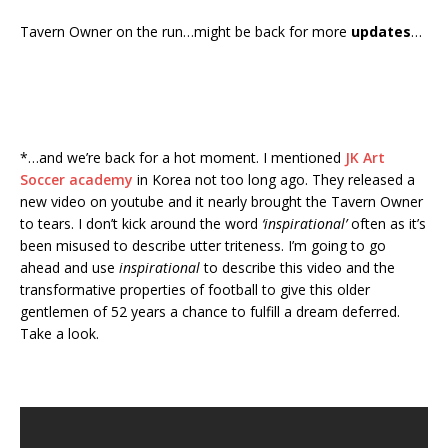
Tavern Owner on the run…might be back for more
updates
…
*…and we’re back for a hot moment. I mentioned
JK Art
Soccer academy
in Korea not too long ago. They released a
new video on youtube and it nearly brought the Tavern Owner
to tears. I don’t kick around the word
‘inspirational’
often as it’s
been misused to describe utter triteness. I’m going to go
ahead and use
inspirational
to describe this video and the
transformative properties of football to give this older
gentlemen of 52 years a chance to fulfill a dream deferred.
Take a look.