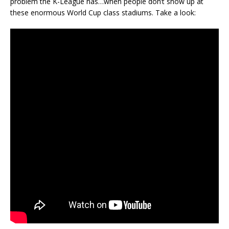
problem the K-League has…when people don’t show up at
these enormous World Cup class stadiums. Take a look: