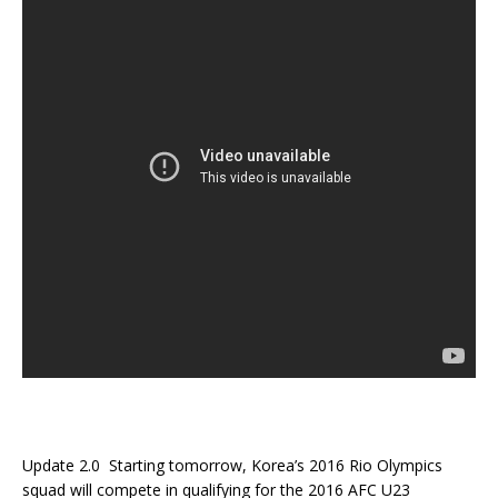
Update 2.0 Starting tomorrow, Korea’s 2016 Rio Olympics
squad will compete in qualifying for the 2016 AFC U23