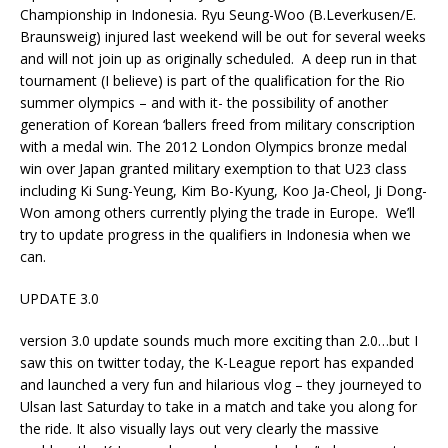
Championship in Indonesia. Ryu Seung-Woo (B.Leverkusen/E.
Braunsweig) injured last weekend will be out for several weeks
and will not join up as originally scheduled. A deep run in that
tournament (I believe) is part of the qualification for the Rio
summer olympics – and with it- the possibility of another
generation of Korean ‘ballers freed from military conscription
with a medal win. The 2012 London Olympics bronze medal
win over Japan granted military exemption to that U23 class
including Ki Sung-Yeung, Kim Bo-Kyung, Koo Ja-Cheol, Ji Dong-
Won among others currently plying the trade in Europe. We’ll
try to update progress in the qualifiers in Indonesia when we
can.
UPDATE 3.0
version 3.0 update sounds much more exciting than 2.0…but I
saw this on twitter today, the K-League report has expanded
and launched a very fun and hilarious vlog – they journeyed to
Ulsan last Saturday to take in a match and take you along for
the ride. It also visually lays out very clearly the massive