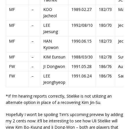
MF
–
KOO
1989.02.27
182/73
Main
Jacheol
MF
–
LEE
1992/08/10
180/70
Jeonb
Jaesung
MF
–
HAN
1990.06.15
182/73
Jeonb
Kyowon
MF
–
KIM Eunsun
1988/03/30
182/78
Suwo
FW
–
JI Dongwon
1991.05.28
186/76
Augs
FW
–
LEE
1991.06.24
186/76
Sangj
Jeonghyeop
*If I’m hearing reports correctly, Stielike is not utilizing an
alternate option in place of a recovering Kim Jin-Su.
Hopefully I won’t be spoiling Tim’s upcoming preview by adding
my 2 cents now: it’ll be interesting to see how Uli Stielike will
view Kim Bo-Kyung and Ji Dong-Won – both are players that