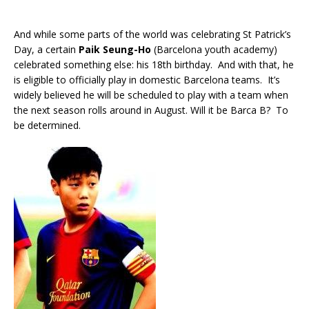
And while some parts of the world was celebrating St Patrick’s
Day, a certain
Paik Seung-Ho
(Barcelona youth academy)
celebrated something else: his 18th birthday. And with that, he
is eligible to officially play in domestic Barcelona teams. It’s
widely believed he will be scheduled to play with a team when
the next season rolls around in August. Will it be Barca B? To
be determined.