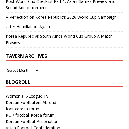
Post-World Cup Checklist Part 1: Asian Games Preview and
Squad Announcement
A Reflection on Korea Republic’s 2026 World Cup Campaign
Utter Humiliation. Again.
Korea Republic vs South Africa World Cup Group A Match
Preview
TAVERN ARCHIVES
BLOGROLL
Women's K-League TV
Korean Footballers Abroad
foot coreen forum
ROK football Korea forum
Korean Football Association
Asian Football Confederation