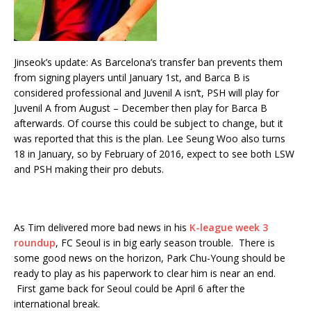
Jinseok’s update: As Barcelona’s transfer ban prevents them
from signing players until January 1st, and Barca B is
considered professional and Juvenil A isn’t, PSH will play for
Juvenil A from August – December then play for Barca B
afterwards. Of course this could be subject to change, but it
was reported that this is the plan. Lee Seung Woo also turns
18 in January, so by February of 2016, expect to see both LSW
and PSH making their pro debuts.
As Tim delivered more bad news in his
K-league week 3
roundup
, FC Seoul is in big early season trouble. There is
some good news on the horizon, Park Chu-Young should be
ready to play as his paperwork to clear him is near an end.
First game back for Seoul could be April 6 after the
international break.