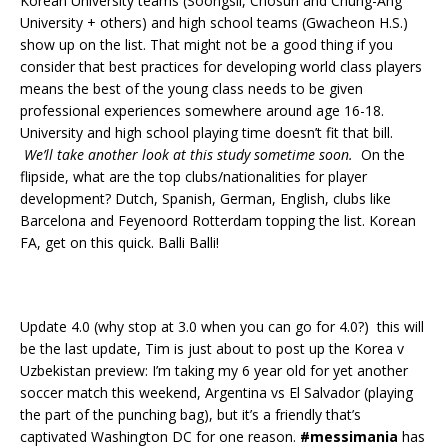
Korean University teams (Soongsil, Chosun and Chung-Ang
University + others) and high school teams (Gwacheon H.S.)
show up on the list. That might not be a good thing if you
consider that best practices for developing world class players
means the best of the young class needs to be given
professional experiences somewhere around age 16-18.
University and high school playing time doesn’t fit that bill.
We’ll take another look at this study sometime soon.
On the
flipside, what are the top clubs/nationalities for player
development? Dutch, Spanish, German, English, clubs like
Barcelona and Feyenoord Rotterdam topping the list. Korean
FA, get on this quick. Balli Balli!
Update 4.0 (why stop at 3.0 when you can go for 4.0?) this will
be the last update, Tim is just about to post up the Korea v
Uzbekistan preview: I’m taking my 6 year old for yet another
soccer match this weekend, Argentina vs El Salvador (playing
the part of the punching bag), but it’s a friendly that’s
captivated Washington DC for one reason.
#messimania
has