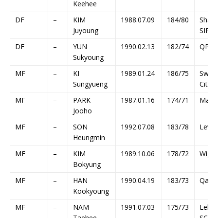
Keehee
DF
–
KIM
1988.07.09
184/80
Shang
Juyoung
SIPG
DF
–
YUN
1990.02.13
182/74
QPR
Sukyoung
MF
–
KI
1989.01.24
186/75
Swan
Sungyueng
City
MF
–
PARK
1987.01.16
174/71
Main
Jooho
MF
–
SON
1992.07.08
183/78
Lever
Heungmin
MF
–
KIM
1989.10.06
178/72
Wiga
Bokyung
MF
–
HAN
1990.04.19
183/73
Qatar
Kookyoung
MF
–
NAM
1991.07.03
175/73
Lekhw
Taehee
SC