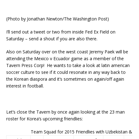
(Photo by Jonathan Newton/The Washington Post)
I’ll send out a tweet or two from inside Fed Ex Field on
Saturday – send a shout if you are also there.
Also on Saturday over on the west coast Jeremy Paek will be
attending the Mexico v Ecuador game as a member of the
Tavern Press Corp! He wants to take a look at latin american
soccer culture to see if it could resonate in any way back to
the Korean diaspora and it’s sometimes on again/off again
interest in football.
Let’s close the Tavern by once again looking at the 23 man
roster for Korea’s upcoming friendlies:
Team Squad for 2015 Friendlies with Uzbekistan & N