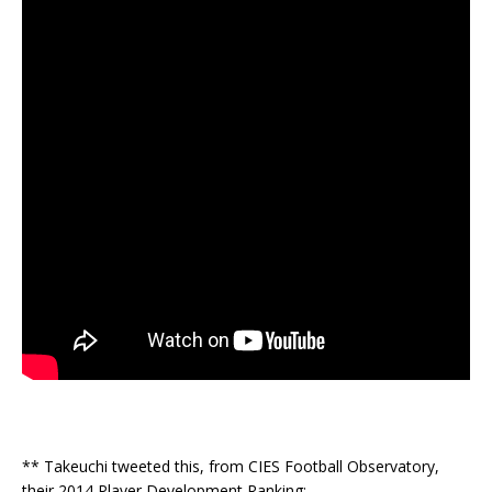
** Takeuchi tweeted this, from CIES Football Observatory,
their 2014 Player Development Ranking: