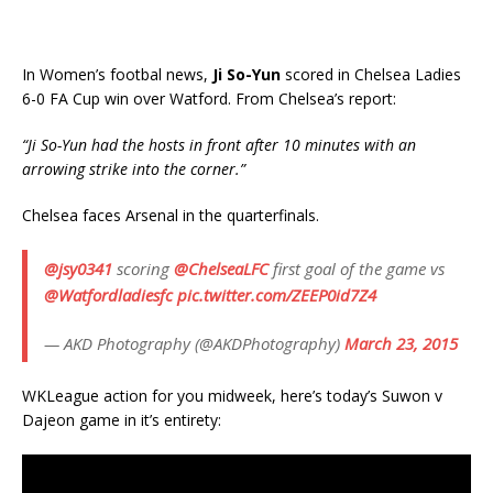
In Women’s footbal news,
Ji So-Yun
scored in Chelsea Ladies
6-0 FA Cup win over Watford. From Chelsea’s report:
“Ji So-Yun had the hosts in front after 10 minutes with an
arrowing strike into the corner.”
Chelsea faces Arsenal in the quarterfinals.
@jsy0341
scoring
@ChelseaLFC
first goal of the game vs
@Watfordladiesfc
pic.twitter.com/ZEEP0id7Z4
— AKD Photography (@AKDPhotography)
March 23, 2015
WKLeague action for you midweek, here’s today’s Suwon v
Dajeon game in it’s entirety: