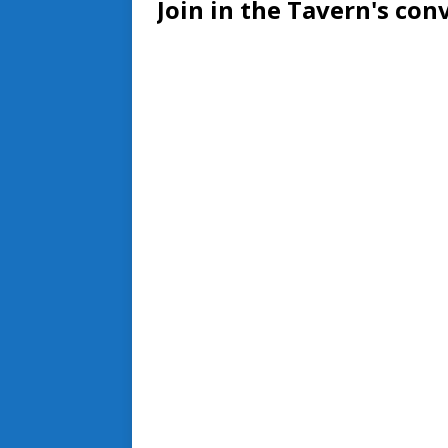
Join in the Tavern's con