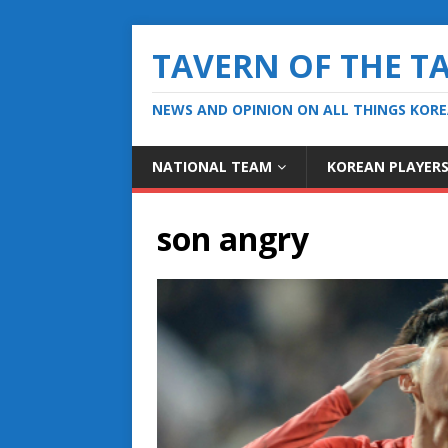
TAVERN OF THE T
NEWS AND OPINION ON ALL THINGS KOR
NATIONAL TEAM
KOREAN PLAYER
son angry