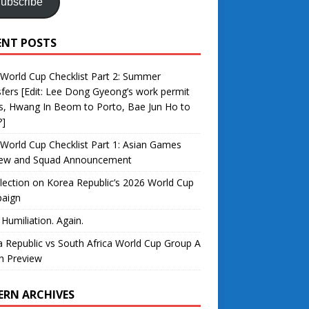
ubscribe
ENT POSTS
World Cup Checklist Part 2: Summer
fers [Edit: Lee Dong Gyeong’s work permit
s, Hwang In Beom to Porto, Bae Jun Ho to
?]
World Cup Checklist Part 1: Asian Games
iew and Squad Announcement
lection on Korea Republic’s 2026 World Cup
aign
 Humiliation. Again.
 Republic vs South Africa World Cup Group A
h Preview
ERN ARCHIVES