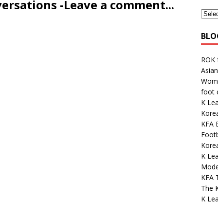
versations -Leave a comment...
BLO
ROK 
Asian
Wome
foot
K Le
Korea
KFA E
Footb
Kore
K Lea
Mode
KFA 
The K
K Le