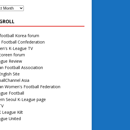
GROLL
football Korea forum
 Football Confederation
n's K-League TV
 coreen forum
ague Review
n Football Association
nglish Site
allChannel Asia
an Women's Football Federation
gue Football
rn Seoul K-League page
TV
 League Kilt
ague United