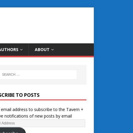
AUTHORS
ABOUT
SCRIBE TO POSTS
 email address to subscribe to the Tavern +
ve notifications of new posts by email