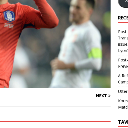
S
REC
Post-
Trans
issue
Lyon
Post-
Prev
A Ref
Camp
Utter
NEXT
Korea
Matc
TAV