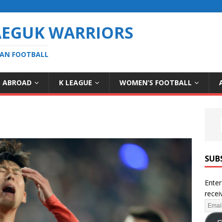
AEGUK WARRIORS
EAN FOOTBALL
S ABROAD
K LEAGUE
WOMEN’S FOOTBALL
SUB
Enter
recei