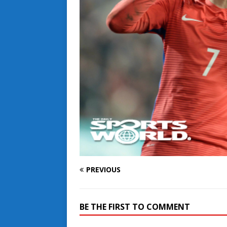
PREVIOUS
BE THE FIRST TO COMMENT