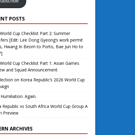
ubscribe
ENT POSTS
World Cup Checklist Part 2: Summer
fers [Edit: Lee Dong Gyeong’s work permit
s, Hwang In Beom to Porto, Bae Jun Ho to
?]
World Cup Checklist Part 1: Asian Games
iew and Squad Announcement
lection on Korea Republic’s 2026 World Cup
aign
 Humiliation. Again.
 Republic vs South Africa World Cup Group A
h Preview
ERN ARCHIVES