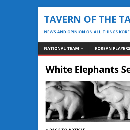
TAVERN OF THE T
NEWS AND OPINION ON ALL THINGS KOR
NATIONAL TEAM
KOREAN PLAYER
White Elephants S
BACK TO ARTICLE