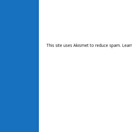
This site uses Akismet to reduce spam.
Lear