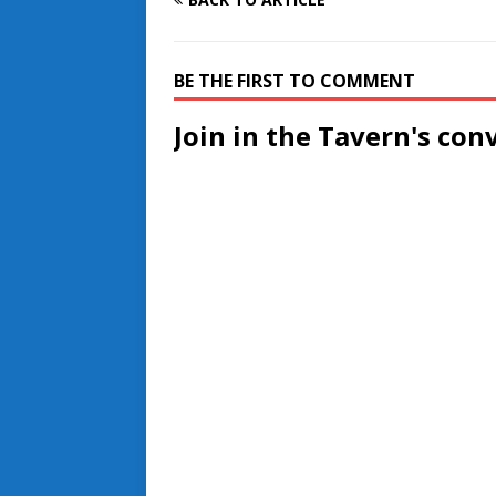
BE THE FIRST TO COMMENT
Join in the Tavern's con