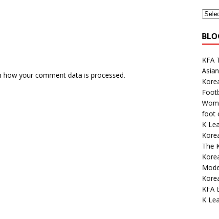
BLO
KFA 
Asian
n how your comment data is processed.
Kore
Footb
Wome
foot
K Lea
Korea
The K
Kore
Mode
Korea
KFA E
K Lea