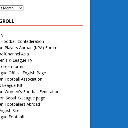
GROLL
TV
 Football Confederation
an Players Abroad (KPA) Forum
allChannel Asia
n's K-League TV
 coreen forum
gue Official English Page
n Football Association
 League Kilt
an Women's Football Federation
rn Seoul K-League page
n Footballers Abroad
nglish Site
gue Football