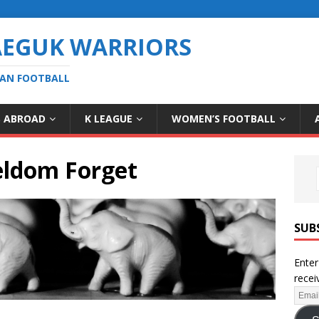
AEGUK WARRIORS
EAN FOOTBALL
S ABROAD
K LEAGUE
WOMEN’S FOOTBALL
eldom Forget
SUB
Enter
recei