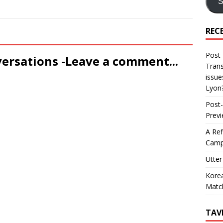
S
REC
Post-
versations -Leave a comment...
Trans
issue
Lyon
Post-
Prev
A Ref
Camp
Utter
Korea
Matc
TAV