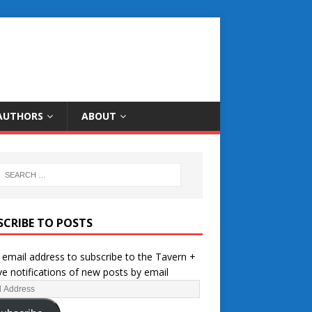
AUTHORS
ABOUT
SCRIBE TO POSTS
 email address to subscribe to the Tavern +
ve notifications of new posts by email