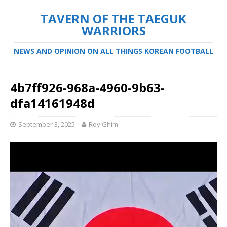
TAVERN OF THE TAEGUK
WARRIORS
NEWS AND OPINION ON ALL THINGS KOREAN FOOTBALL
4b7ff926-968a-4960-9b63-
dfa14161948d
September 3, 2025
Roy Ghim