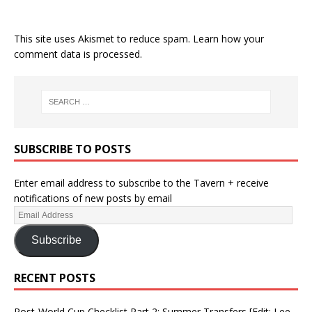
This site uses Akismet to reduce spam.
Learn how your
comment data is processed.
SUBSCRIBE TO POSTS
Enter email address to subscribe to the Tavern + receive
notifications of new posts by email
Subscribe
RECENT POSTS
Post-World Cup Checklist Part 2: Summer Transfers [Edit: Lee