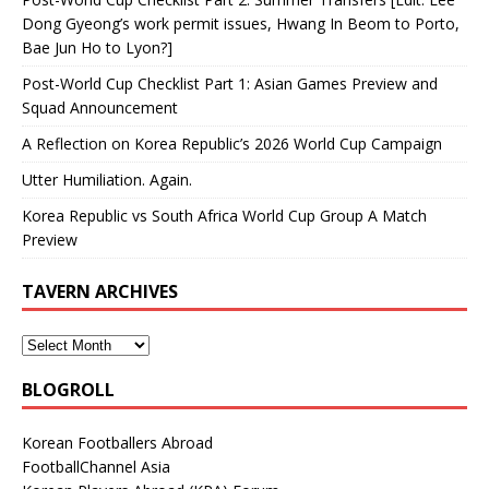
Dong Gyeong’s work permit issues, Hwang In Beom to Porto,
Bae Jun Ho to Lyon?]
Post-World Cup Checklist Part 1: Asian Games Preview and
Squad Announcement
A Reflection on Korea Republic’s 2026 World Cup Campaign
Utter Humiliation. Again.
Korea Republic vs South Africa World Cup Group A Match
Preview
TAVERN ARCHIVES
BLOGROLL
Korean Footballers Abroad
FootballChannel Asia