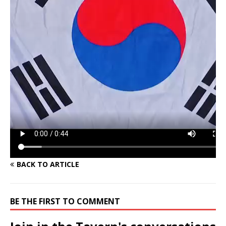
BACK TO ARTICLE
BE THE FIRST TO COMMENT