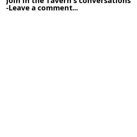
Join in the Tavern's conversations
-Leave a comment...