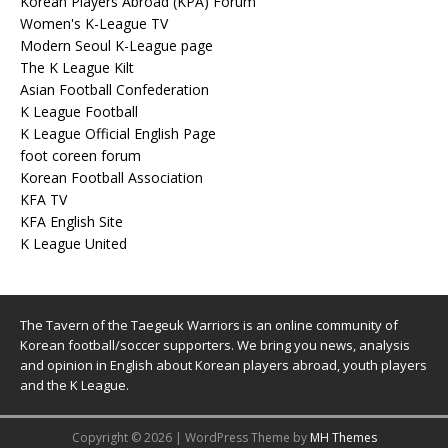
Korean Players Abroad (KPA) Forum
Women's K-League TV
Modern Seoul K-League page
The K League Kilt
Asian Football Confederation
K League Football
K League Official English Page
foot coreen forum
Korean Football Association
KFA TV
KFA English Site
K League United
The Tavern of the Taegeuk Warriors is an online community of
Korean football/soccer supporters. We bring you news, analysis
and opinion in English about Korean players abroad, youth players
and the K League.
Copyright © 2026 | WordPress Theme by
MH Themes