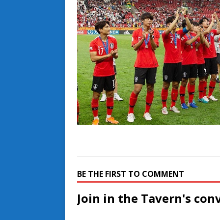
BE THE FIRST TO COMMENT
Join in the Tavern's con