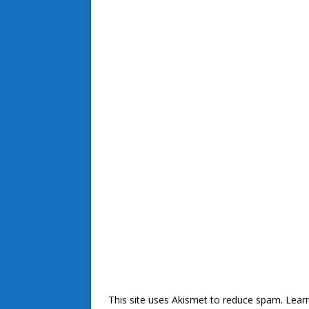
This site uses Akismet to reduce spam.
Lear