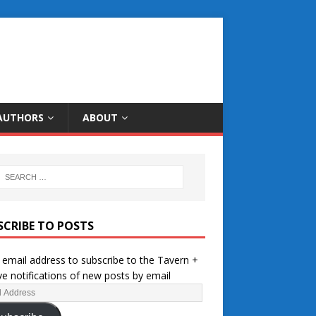
AUTHORS
ABOUT
SCRIBE TO POSTS
 email address to subscribe to the Tavern +
ve notifications of new posts by email