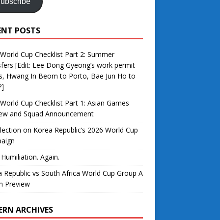
ubscribe
ENT POSTS
World Cup Checklist Part 2: Summer
fers [Edit: Lee Dong Gyeong’s work permit
s, Hwang In Beom to Porto, Bae Jun Ho to
?]
World Cup Checklist Part 1: Asian Games
iew and Squad Announcement
lection on Korea Republic’s 2026 World Cup
aign
 Humiliation. Again.
 Republic vs South Africa World Cup Group A
h Preview
ERN ARCHIVES