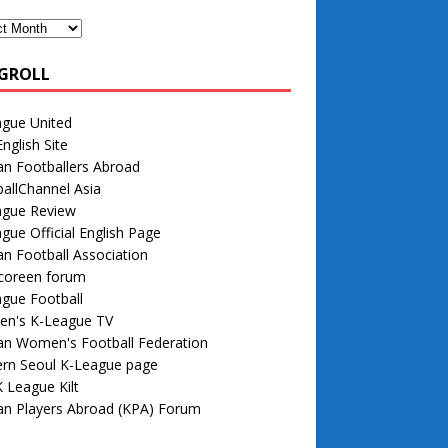
GROLL
ague United
nglish Site
n Footballers Abroad
allChannel Asia
ague Review
gue Official English Page
n Football Association
 coreen forum
gue Football
n's K-League TV
an Women's Football Federation
rn Seoul K-League page
 League Kilt
an Players Abroad (KPA) Forum