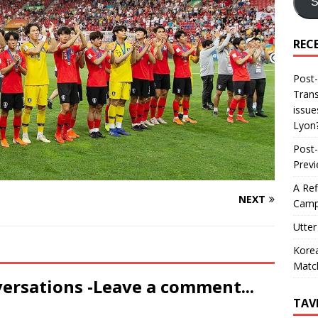
S
REC
Post-
Trans
issue
Lyon
Post-
Prev
A Ref
NEXT
Camp
Utter
Korea
Matc
versations -Leave a comment...
TAV