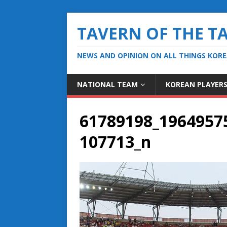
TAVERN OF THE T
NEWS AND OPINION ON ALL THINGS KOR
NATIONAL TEAM
KOREAN PLAYER
61789198_1964957
107713_n