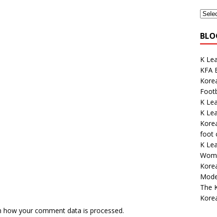
BLO
K Le
KFA E
Korea
Footb
K Le
K Lea
Korea
foot
K Lea
Wome
Kore
Mode
The K
Kore
n how your comment data is processed.