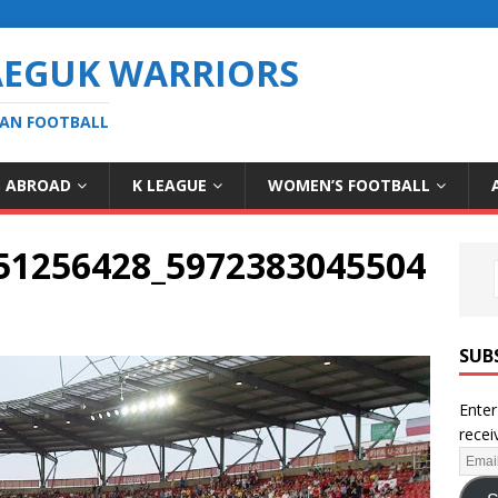
AEGUK WARRIORS
EAN FOOTBALL
S ABROAD
K LEAGUE
WOMEN’S FOOTBALL
51256428_5972383045504
SUB
Enter
recei