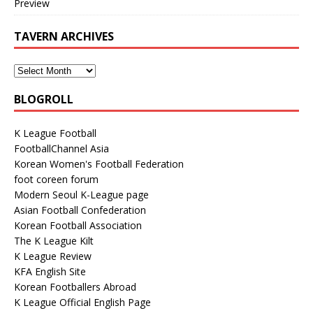
Preview
TAVERN ARCHIVES
BLOGROLL
K League Football
FootballChannel Asia
Korean Women's Football Federation
foot coreen forum
Modern Seoul K-League page
Asian Football Confederation
Korean Football Association
The K League Kilt
K League Review
KFA English Site
Korean Footballers Abroad
K League Official English Page