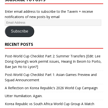
Enter email address to subscribe to the Tavern + receive
notifications of new posts by email
Subscribe
RECENT POSTS
Post-World Cup Checklist Part 2: Summer Transfers [Edit: Lee
Dong Gyeong’s work permit issues, Hwang In Beom to Porto,
Bae Jun Ho to Lyon?]
Post-World Cup Checklist Part 1: Asian Games Preview and
Squad Announcement
A Reflection on Korea Republic’s 2026 World Cup Campaign
Utter Humiliation. Again.
Korea Republic vs South Africa World Cup Group A Match