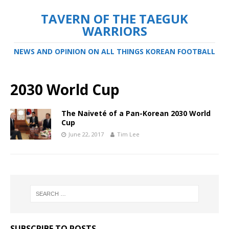
TAVERN OF THE TAEGUK
WARRIORS
NEWS AND OPINION ON ALL THINGS KOREAN FOOTBALL
2030 World Cup
The Naiveté of a Pan-Korean 2030 World
Cup
June 22, 2017
Tim Lee
SUBSCRIBE TO POSTS