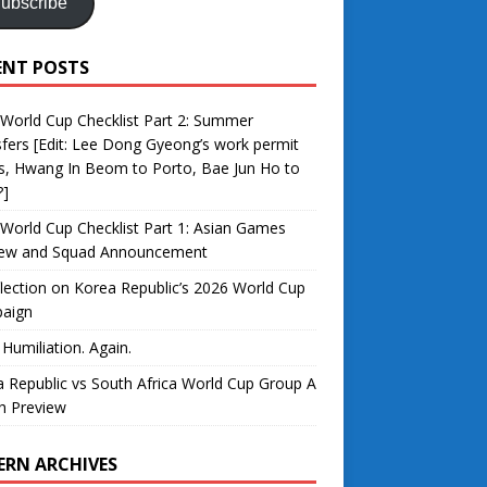
ubscribe
ENT POSTS
World Cup Checklist Part 2: Summer
fers [Edit: Lee Dong Gyeong’s work permit
s, Hwang In Beom to Porto, Bae Jun Ho to
?]
World Cup Checklist Part 1: Asian Games
iew and Squad Announcement
lection on Korea Republic’s 2026 World Cup
aign
 Humiliation. Again.
 Republic vs South Africa World Cup Group A
h Preview
ERN ARCHIVES