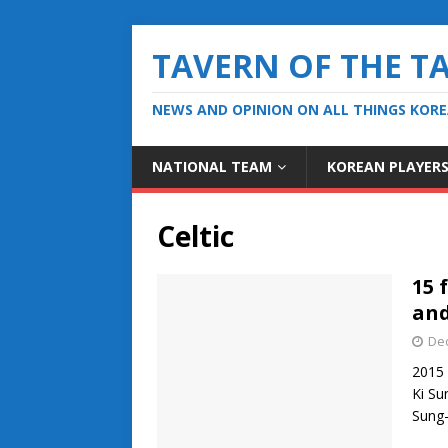
TAVERN OF THE T
NEWS AND OPINION ON ALL THINGS KOR
NATIONAL TEAM
KOREAN PLAYER
Celtic
15 
and
De
2015 
Ki Su
Sung