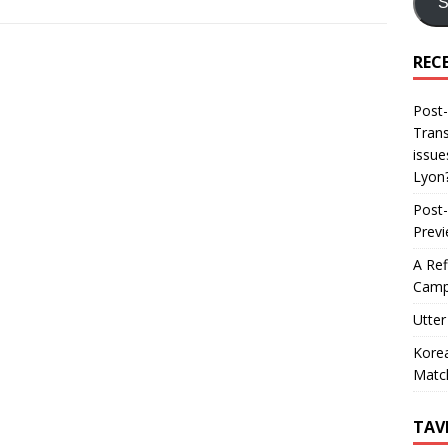
S
REC
Post-
Trans
issue
Lyon
Post-
Prev
A Ref
Camp
Utter
Korea
Matc
TAV