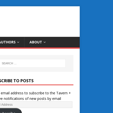
AUTHORS
ABOUT
SCRIBE TO POSTS
 email address to subscribe to the Tavern +
ve notifications of new posts by email