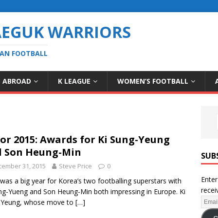
AEGUK WARRIORS
EAN FOOTBALL
S ABROAD
K LEAGUE
WOMEN’S FOOTBALL
for 2015: Awards for Ki Sung-Yeung
 Son Heung-Min
SUB
cember 31, 2015
Steve Price
0
Enter
was a big year for Korea’s two footballing superstars with
recei
ng-Yueng and Son Heung-Min both impressing in Europe. Ki
-Yeung, whose move to
[…]