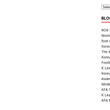
BLO
ROK 
Wome
foot
Korea
The K
Kore
Footb
K Lea
Kore
Asian
Mode
KFA 
K Lea
KFA E