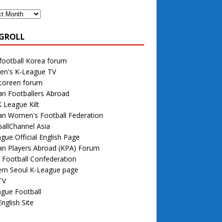
GROLL
football Korea forum
n's K-League TV
 coreen forum
n Footballers Abroad
 League Kilt
an Women's Football Federation
allChannel Asia
gue Official English Page
an Players Abroad (KPA) Forum
 Football Confederation
rn Seoul K-League page
TV
gue Football
nglish Site