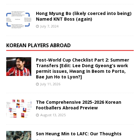
Hong Myung Bo (likely coerced into being)
Named KNT Boss (again)
July 7, 2024
KOREAN PLAYERS ABROAD
Post-World Cup Checklist Part 2: Summer
Transfers [Edit: Lee Dong Gyeong’s work
permit issues, Hwang In Beom to Porto,
Bae Jun Ho to Lyon?]
July 11, 2026
The Comprehensive 2025-2026 Korean
Footballers Abroad Preview
August 13, 2025
Son Heung Min to LAFC: Our Thoughts