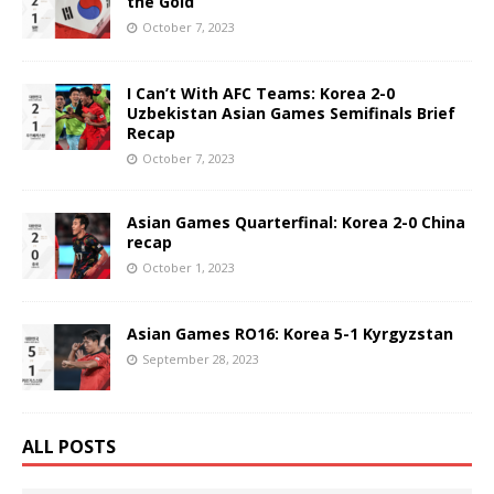
the Gold
October 7, 2023
I Can’t With AFC Teams: Korea 2-0
Uzbekistan Asian Games Semifinals Brief
Recap
October 7, 2023
Asian Games Quarterfinal: Korea 2-0 China
recap
October 1, 2023
Asian Games RO16: Korea 5-1 Kyrgyzstan
September 28, 2023
ALL POSTS