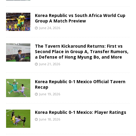
Korea Republic vs South Africa World Cup
Group A Match Preview
June 24, 2026
The Tavern Kickaround Returns: First vs
Second Place in Group A, Transfer Rumors,
a Defense of Hong Myung Bo, and More
June 21, 2026
Korea Republic 0-1 Mexico Official Tavern
Recap
June 19, 2026
Korea Republic 0-1 Mexico: Player Ratings
June 18, 2026