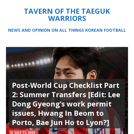
TAVERN OF THE TAEGUK
WARRIORS
NEWS AND OPINION ON ALL THINGS KOREAN FOOTBALL
Post-World Cup Checklist Part
2: Summer Transfers [Edit: Lee
Dong Gyeong’s work permit
issues, Hwang In Beom to
Porto, Bae Jun Ho to Lyon?]
JULY 11, 2026