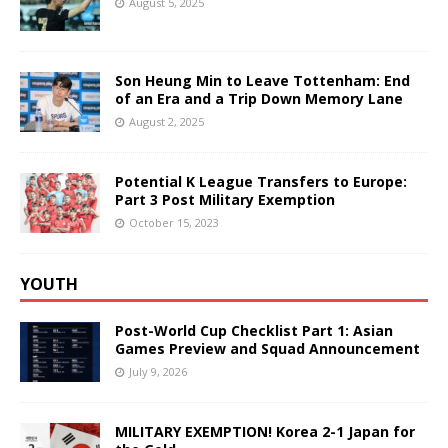
August 5, 2025
Son Heung Min to Leave Tottenham: End
of an Era and a Trip Down Memory Lane
August 2, 2025
Potential K League Transfers to Europe:
Part 3 Post Military Exemption
October 15, 2023
YOUTH
Post-World Cup Checklist Part 1: Asian
Games Preview and Squad Announcement
July 9, 2026
MILITARY EXEMPTION! Korea 2-1 Japan for