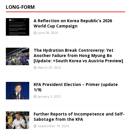
LONG-FORM
A Reflection on Korea Republic’s 2026
World Cup Campaign
June 28, 2026
The Hydration Break Controversy: Yet
Another Failure from Hong Myung Bo
[Update: +South Korea vs Austria Preview]
March 29, 2026
KFA President Election – Primer (update
1/9)
January 3, 2025
Further Reports of Incompetence and Self-
Sabotage from the KFA
September 19, 2024