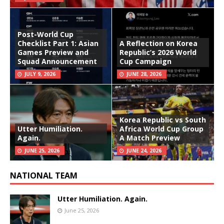
Post-World Cup
Checklist Part 1: Asian
A Reflection on Korea
Games Preview and
Republic’s 2026 World
Squad Announcement
Cup Campaign
JULY 9, 2026
JUNE 28, 2026
Korea Republic vs South
Utter Humiliation.
Africa World Cup Group
Again.
A Match Preview
JUNE 25, 2026
JUNE 24, 2026
NATIONAL TEAM
Utter Humiliation. Again.
June 25, 2026