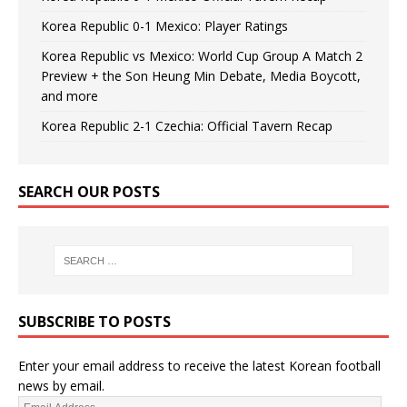
Korea Republic 0-1 Mexico: Player Ratings
Korea Republic vs Mexico: World Cup Group A Match 2
Preview + the Son Heung Min Debate, Media Boycott,
and more
Korea Republic 2-1 Czechia: Official Tavern Recap
SEARCH OUR POSTS
SUBSCRIBE TO POSTS
Enter your email address to receive the latest Korean football
news by email.