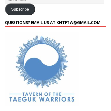
Subscribe
QUESTIONS? EMAIL US AT KNTFTW@GMAIL.COM