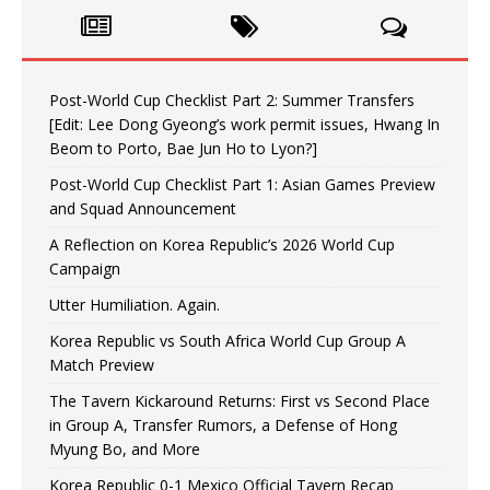
Post-World Cup Checklist Part 2: Summer Transfers
[Edit: Lee Dong Gyeong’s work permit issues, Hwang In
Beom to Porto, Bae Jun Ho to Lyon?]
Post-World Cup Checklist Part 1: Asian Games Preview
and Squad Announcement
A Reflection on Korea Republic’s 2026 World Cup
Campaign
Utter Humiliation. Again.
Korea Republic vs South Africa World Cup Group A
Match Preview
The Tavern Kickaround Returns: First vs Second Place
in Group A, Transfer Rumors, a Defense of Hong
Myung Bo, and More
Korea Republic 0-1 Mexico Official Tavern Recap