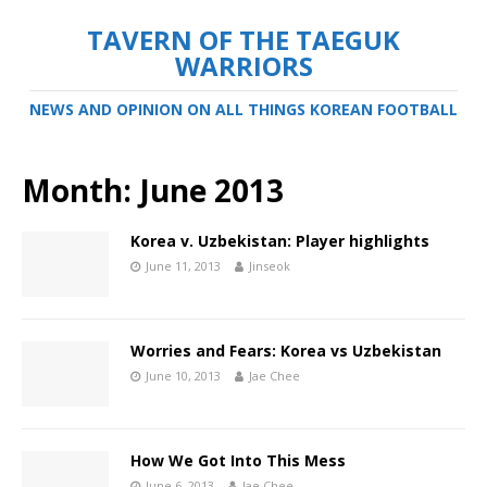
TAVERN OF THE TAEGUK
WARRIORS
NEWS AND OPINION ON ALL THINGS KOREAN FOOTBALL
Month:
June 2013
Korea v. Uzbekistan: Player highlights
June 11, 2013
Jinseok
Worries and Fears: Korea vs Uzbekistan
June 10, 2013
Jae Chee
How We Got Into This Mess
June 6, 2013
Jae Chee