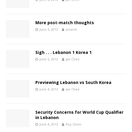
More post-match thoughts
June 5, 2013
Jinseok
Sigh . . . Lebanon 1 Korea 1
June 5, 2013
Jae Chee
Previewing Lebanon vs South Korea
June 4, 2013
Jae Chee
Security Concerns for World Cup Qualifier
in Lebanon
June 4, 2013
Roy Ghim