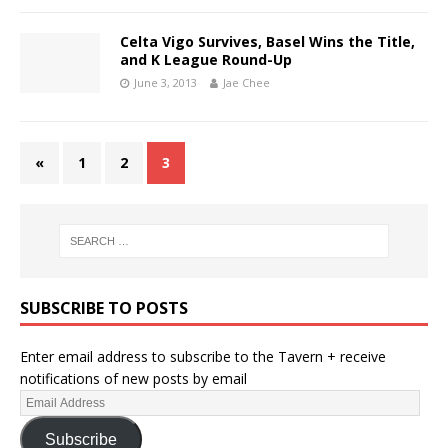
Celta Vigo Survives, Basel Wins the Title,
and K League Round-Up
June 3, 2013
Jae Chee
«
1
2
3
SUBSCRIBE TO POSTS
Enter email address to subscribe to the Tavern + receive
notifications of new posts by email
Subscribe