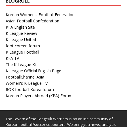
BLOGROLL
Korean Women's Football Federation
Asian Football Confederation
KFA English Site
K League Review
K League United
foot coreen forum
K League Football
KFA TV
The K League Kilt
K League Official English Page
FootballChannel Asia
Women's K-League TV
ROK football Korea forum
Korean Players Abroad (KPA) Forum
The Tavern of the Taegeuk Warriors is an online community of
Korean football/soccer supporters. We bring you news, analysis