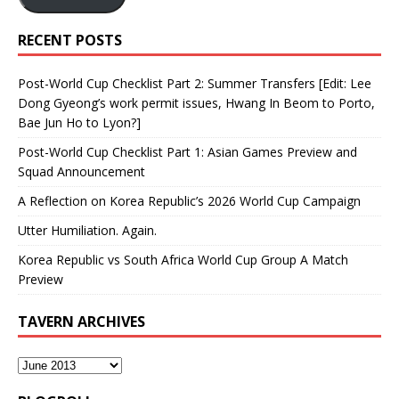
RECENT POSTS
Post-World Cup Checklist Part 2: Summer Transfers [Edit: Lee
Dong Gyeong’s work permit issues, Hwang In Beom to Porto,
Bae Jun Ho to Lyon?]
Post-World Cup Checklist Part 1: Asian Games Preview and
Squad Announcement
A Reflection on Korea Republic’s 2026 World Cup Campaign
Utter Humiliation. Again.
Korea Republic vs South Africa World Cup Group A Match
Preview
TAVERN ARCHIVES