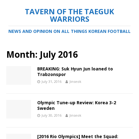
TAVERN OF THE TAEGUK
WARRIORS
NEWS AND OPINION ON ALL THINGS KOREAN FOOTBALL
Month:
July 2016
BREAKING: Suk Hyun Jun loaned to
Trabzonspor
July 31, 2016
Jinseok
Olympic Tune-up Review: Korea 3-2
Sweden
July 30, 2016
Jinseok
[2016 Rio Olympics] Meet the Squad: