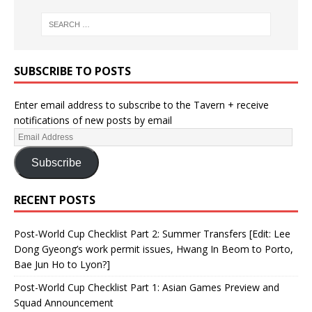
SUBSCRIBE TO POSTS
Enter email address to subscribe to the Tavern + receive
notifications of new posts by email
Subscribe
RECENT POSTS
Post-World Cup Checklist Part 2: Summer Transfers [Edit: Lee
Dong Gyeong’s work permit issues, Hwang In Beom to Porto,
Bae Jun Ho to Lyon?]
Post-World Cup Checklist Part 1: Asian Games Preview and
Squad Announcement