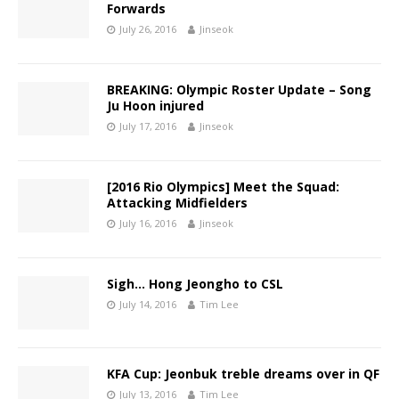
Forwards
July 26, 2016
Jinseok
BREAKING: Olympic Roster Update – Song
Ju Hoon injured
July 17, 2016
Jinseok
[2016 Rio Olympics] Meet the Squad:
Attacking Midfielders
July 16, 2016
Jinseok
Sigh… Hong Jeongho to CSL
July 14, 2016
Tim Lee
KFA Cup: Jeonbuk treble dreams over in QF
July 13, 2016
Tim Lee