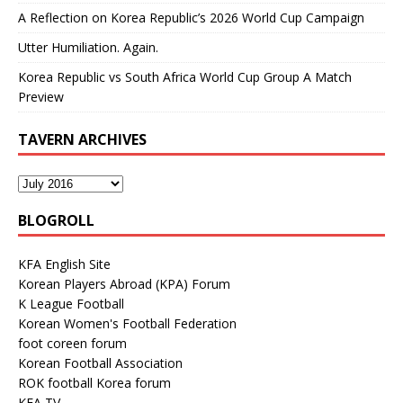
A Reflection on Korea Republic’s 2026 World Cup Campaign
Utter Humiliation. Again.
Korea Republic vs South Africa World Cup Group A Match
Preview
TAVERN ARCHIVES
BLOGROLL
KFA English Site
Korean Players Abroad (KPA) Forum
K League Football
Korean Women's Football Federation
foot coreen forum
Korean Football Association
ROK football Korea forum
KFA TV