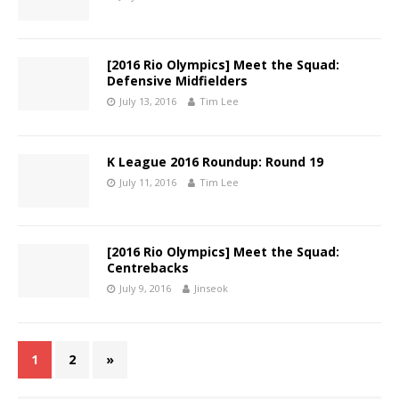
[2016 Rio Olympics] Meet the Squad:
Defensive Midfielders
July 13, 2016
Tim Lee
K League 2016 Roundup: Round 19
July 11, 2016
Tim Lee
[2016 Rio Olympics] Meet the Squad:
Centrebacks
July 9, 2016
Jinseok
1
2
»