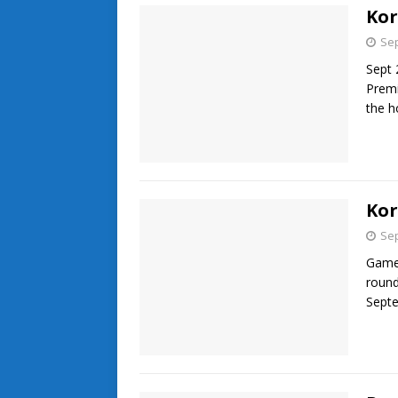
Kor
Sep
Sept 
Premi
the 
Kor
Sep
Game 
round
Septe