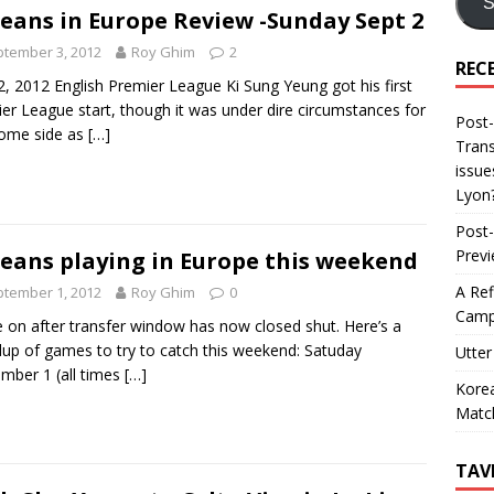
S
eans in Europe Review -Sunday Sept 2
tember 3, 2012
Roy Ghim
2
REC
2, 2012 English Premier League Ki Sung Yeung got his first
er League start, though it was under dire circumstances for
Post-
home side as
[…]
Trans
issue
Lyon
Post-
Prev
eans playing in Europe this weekend
A Ref
tember 1, 2012
Roy Ghim
0
Camp
on after transfer window has now closed shut. Here’s a
up of games to try to catch this weekend: Satuday
Utter
mber 1 (all times
[…]
Korea
Matc
TAV