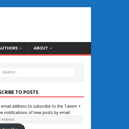
AUTHORS
ABOUT
SCRIBE TO POSTS
 email address to subscribe to the Tavern +
ve notifications of new posts by email