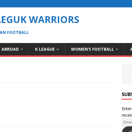
AEGUK WARRIORS
EAN FOOTBALL
S ABROAD
K LEAGUE
WOMEN’S FOOTBALL
SUB
Enter
recei