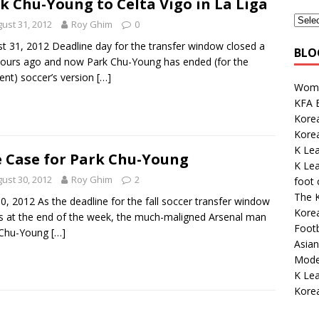
k Chu-Young to Celta Vigo in La Liga
ust 31, 2012
Roy Ghim
0
t 31, 2012 Deadline day for the transfer window closed a
BLO
ours ago and now Park Chu-Young has ended (for the
t) soccer’s version
[…]
Wome
KFA E
Korea
Kore
K Le
 Case for Park Chu-Young
K Le
ust 30, 2012
Roy Ghim
2
foot
The K
0, 2012 As the deadline for the fall soccer transfer window
Kore
 at the end of the week, the much-maligned Arsenal man
Footb
 Chu-Young
[…]
Asian
Mode
K Lea
Korea