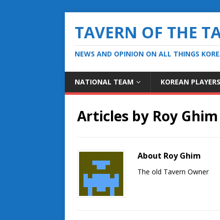
TAVERN OF THE T
NEWS AND OPINION ON ALL THINGS KOR
NATIONAL TEAM
KOREAN PLAYER
Articles by
Roy Ghim
About Roy Ghim
The old Tavern Owner