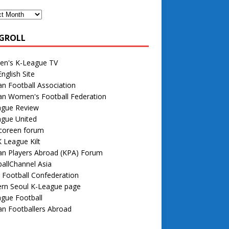
GROLL
n's K-League TV
nglish Site
n Football Association
an Women's Football Federation
ague Review
ague United
 coreen forum
 League Kilt
an Players Abroad (KPA) Forum
allChannel Asia
 Football Confederation
rn Seoul K-League page
gue Football
n Footballers Abroad