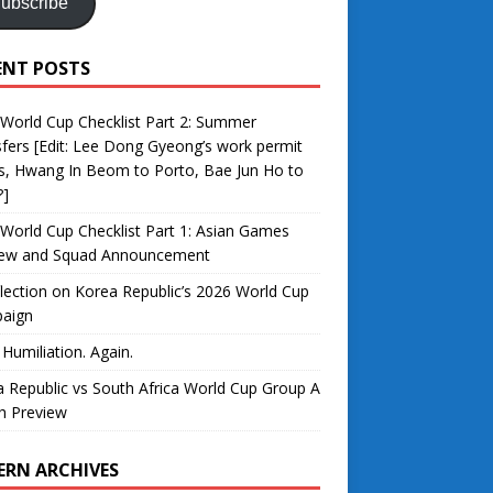
ubscribe
ENT POSTS
World Cup Checklist Part 2: Summer
fers [Edit: Lee Dong Gyeong’s work permit
s, Hwang In Beom to Porto, Bae Jun Ho to
?]
World Cup Checklist Part 1: Asian Games
iew and Squad Announcement
lection on Korea Republic’s 2026 World Cup
aign
 Humiliation. Again.
 Republic vs South Africa World Cup Group A
h Preview
ERN ARCHIVES