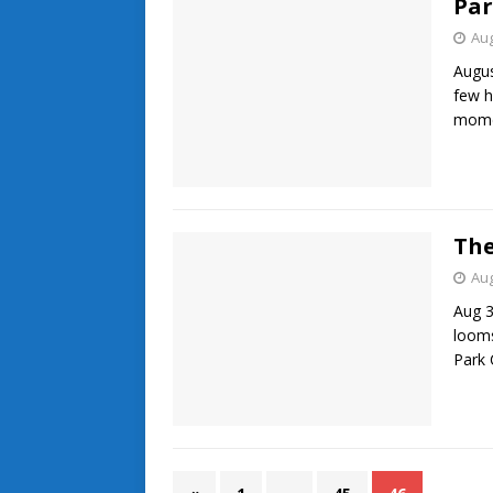
Par
Aug
Augus
few h
momen
The
Aug
Aug 3
looms
Park