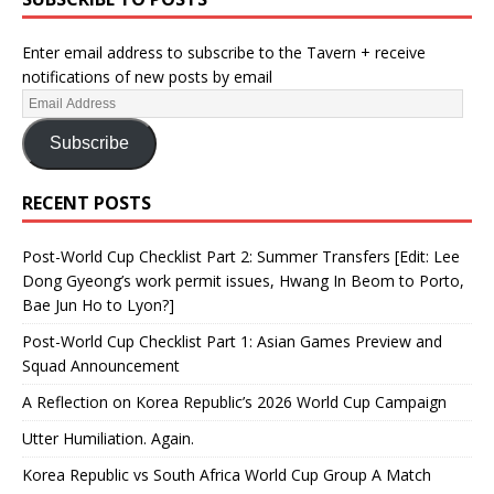
Enter email address to subscribe to the Tavern + receive
notifications of new posts by email
Subscribe
RECENT POSTS
Post-World Cup Checklist Part 2: Summer Transfers [Edit: Lee
Dong Gyeong’s work permit issues, Hwang In Beom to Porto,
Bae Jun Ho to Lyon?]
Post-World Cup Checklist Part 1: Asian Games Preview and
Squad Announcement
A Reflection on Korea Republic’s 2026 World Cup Campaign
Utter Humiliation. Again.
Korea Republic vs South Africa World Cup Group A Match