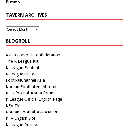
Preview
TAVERN ARCHIVES
BLOGROLL
Asian Football Confederation
The K League Kilt
K League Football
K League United
FootballChannel Asia
Korean Footballers Abroad
ROK football Korea forum
K League Official English Page
KFA TV
Korean Football Association
KFA English Site
K League Review