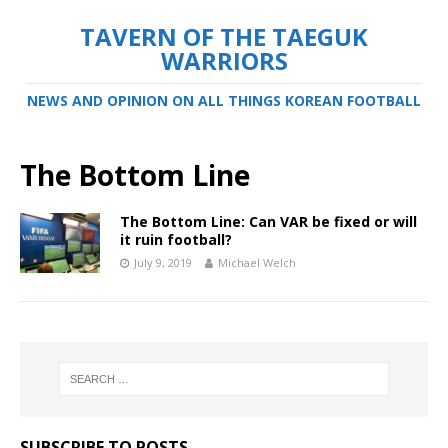
TAVERN OF THE TAEGUK
WARRIORS
NEWS AND OPINION ON ALL THINGS KOREAN FOOTBALL
The Bottom Line
The Bottom Line: Can VAR be fixed or will
it ruin football?
July 9, 2019
Michael Welch
SUBSCRIBE TO POSTS