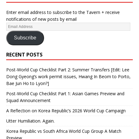
Enter email address to subscribe to the Tavern + receive
notifications of new posts by email
Subscribe
RECENT POSTS
Post-World Cup Checklist Part 2: Summer Transfers [Edit: Lee
Dong Gyeong’s work permit issues, Hwang In Beom to Porto,
Bae Jun Ho to Lyon?]
Post-World Cup Checklist Part 1: Asian Games Preview and
Squad Announcement
A Reflection on Korea Republic’s 2026 World Cup Campaign
Utter Humiliation. Again.
Korea Republic vs South Africa World Cup Group A Match
Preview