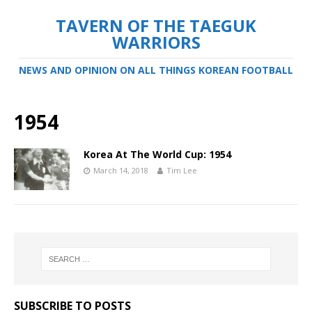
TAVERN OF THE TAEGUK
WARRIORS
NEWS AND OPINION ON ALL THINGS KOREAN FOOTBALL
1954
Korea At The World Cup: 1954
March 14, 2018
Tim Lee
SUBSCRIBE TO POSTS