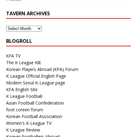
TAVERN ARCHIVES
BLOGROLL
KFA TV
The K League Kilt
Korean Players Abroad (KPA) Forum
K League Official English Page
Modern Seoul K-League page
KFA English Site
K League Football
Asian Football Confederation
foot coreen forum
Korean Football Association
Women's K-League TV
K League Review
Korean Footballers Abroad