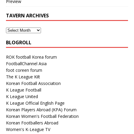
Preview
TAVERN ARCHIVES
BLOGROLL
ROK football Korea forum
FootballChannel Asia
foot coreen forum
The K League Kilt
Korean Football Association
K League Football
K League United
K League Official English Page
Korean Players Abroad (KPA) Forum
Korean Women's Football Federation
Korean Footballers Abroad
Women's K-League TV