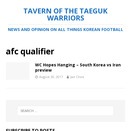
TAVERN OF THE TAEGUK
WARRIORS
NEWS AND OPINION ON ALL THINGS KOREAN FOOTBALL
afc qualifier
WC Hopes Hanging – South Korea vs Iran
preview
August 30, 2017
Jae Chee
SUBSCRIBE TO POSTS