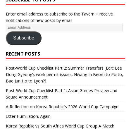
Enter email address to subscribe to the Tavern + receive
notifications of new posts by email
Subscribe
RECENT POSTS
Post-World Cup Checklist Part 2: Summer Transfers [Edit: Lee
Dong Gyeong’s work permit issues, Hwang In Beom to Porto,
Bae Jun Ho to Lyon?]
Post-World Cup Checklist Part 1: Asian Games Preview and
Squad Announcement
A Reflection on Korea Republic’s 2026 World Cup Campaign
Utter Humiliation. Again.
Korea Republic vs South Africa World Cup Group A Match