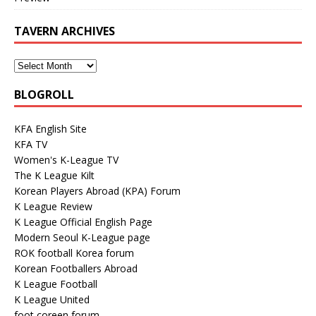
TAVERN ARCHIVES
BLOGROLL
KFA English Site
KFA TV
Women's K-League TV
The K League Kilt
Korean Players Abroad (KPA) Forum
K League Review
K League Official English Page
Modern Seoul K-League page
ROK football Korea forum
Korean Footballers Abroad
K League Football
K League United
foot coreen forum