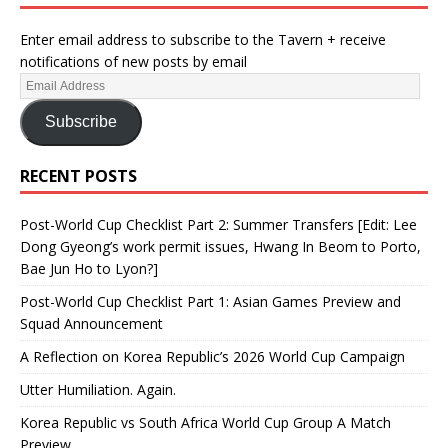
Enter email address to subscribe to the Tavern + receive
notifications of new posts by email
Subscribe
RECENT POSTS
Post-World Cup Checklist Part 2: Summer Transfers [Edit: Lee
Dong Gyeong’s work permit issues, Hwang In Beom to Porto,
Bae Jun Ho to Lyon?]
Post-World Cup Checklist Part 1: Asian Games Preview and
Squad Announcement
A Reflection on Korea Republic’s 2026 World Cup Campaign
Utter Humiliation. Again.
Korea Republic vs South Africa World Cup Group A Match
Preview