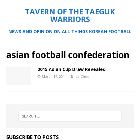
TAVERN OF THE TAEGUK
WARRIORS
NEWS AND OPINION ON ALL THINGS KOREAN FOOTBALL
asian football confederation
2015 Asian Cup Draw Revealed
March 17, 2014
Jae Chee
SUBSCRIBE TO POSTS