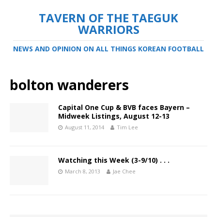
TAVERN OF THE TAEGUK
WARRIORS
NEWS AND OPINION ON ALL THINGS KOREAN FOOTBALL
bolton wanderers
Capital One Cup & BVB faces Bayern –
Midweek Listings, August 12-13
August 11, 2014
Tim Lee
Watching this Week (3-9/10) . . .
March 8, 2013
Jae Chee