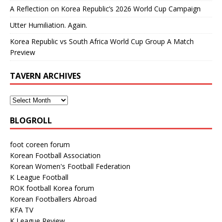
A Reflection on Korea Republic’s 2026 World Cup Campaign
Utter Humiliation. Again.
Korea Republic vs South Africa World Cup Group A Match
Preview
TAVERN ARCHIVES
BLOGROLL
foot coreen forum
Korean Football Association
Korean Women's Football Federation
K League Football
ROK football Korea forum
Korean Footballers Abroad
KFA TV
K League Review