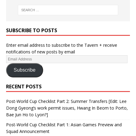
SUBSCRIBE TO POSTS
Enter email address to subscribe to the Tavern + receive
notifications of new posts by email
Subscribe
RECENT POSTS
Post-World Cup Checklist Part 2: Summer Transfers [Edit: Lee
Dong Gyeong’s work permit issues, Hwang In Beom to Porto,
Bae Jun Ho to Lyon?]
Post-World Cup Checklist Part 1: Asian Games Preview and
Squad Announcement