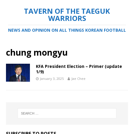
TAVERN OF THE TAEGUK
WARRIORS
NEWS AND OPINION ON ALL THINGS KOREAN FOOTBALL
chung mongyu
KFA President Election – Primer (update
1/9)
January 3, 2025
Jae Chee
SUBSCRIBE TO POSTS