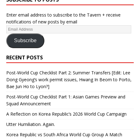
Enter email address to subscribe to the Tavern + receive
notifications of new posts by email
Subscribe
RECENT POSTS
Post-World Cup Checklist Part 2: Summer Transfers [Edit: Lee
Dong Gyeong’s work permit issues, Hwang In Beom to Porto,
Bae Jun Ho to Lyon?]
Post-World Cup Checklist Part 1: Asian Games Preview and
Squad Announcement
A Reflection on Korea Republic’s 2026 World Cup Campaign
Utter Humiliation. Again.
Korea Republic vs South Africa World Cup Group A Match