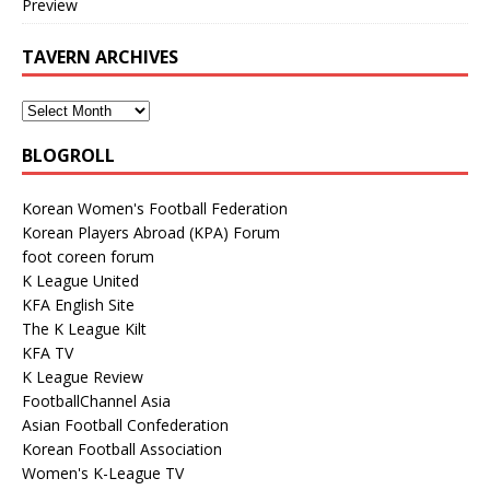
Preview
TAVERN ARCHIVES
BLOGROLL
Korean Women's Football Federation
Korean Players Abroad (KPA) Forum
foot coreen forum
K League United
KFA English Site
The K League Kilt
KFA TV
K League Review
FootballChannel Asia
Asian Football Confederation
Korean Football Association
Women's K-League TV