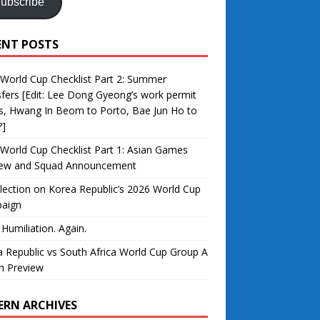
ubscribe
ENT POSTS
World Cup Checklist Part 2: Summer
fers [Edit: Lee Dong Gyeong’s work permit
s, Hwang In Beom to Porto, Bae Jun Ho to
?]
World Cup Checklist Part 1: Asian Games
iew and Squad Announcement
lection on Korea Republic’s 2026 World Cup
aign
 Humiliation. Again.
 Republic vs South Africa World Cup Group A
h Preview
ERN ARCHIVES