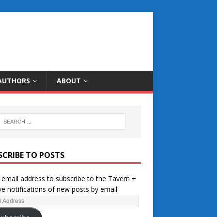
AUTHORS
ABOUT
SCRIBE TO POSTS
 email address to subscribe to the Tavern +
ve notifications of new posts by email