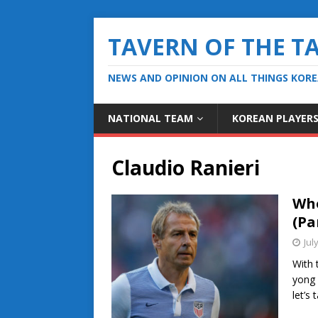
TAVERN OF THE T
NEWS AND OPINION ON ALL THINGS KOR
NATIONAL TEAM
KOREAN PLAYER
Claudio Ranieri
Who
(Par
Jul
With 
yong 
let’s