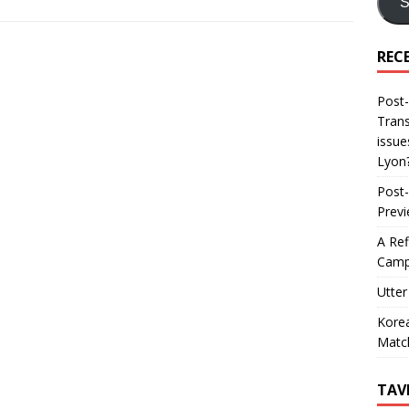
S
REC
Post-
Trans
issue
Lyon
Post-
Prev
A Ref
Camp
Utter
Korea
Matc
TAV