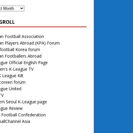
GROLL
n Football Association
an Players Abroad (KPA) Forum
football Korea forum
n Footballers Abroad
gue Official English Page
n's K-League TV
 League Kilt
 coreen forum
ague United
TV
rn Seoul K-League page
ague Review
 Football Confederation
allChannel Asia