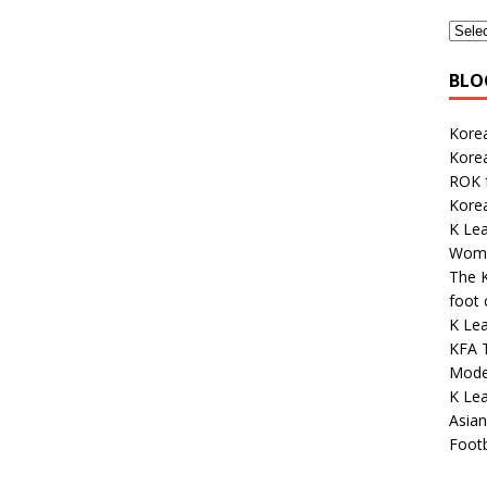
BLO
Korea
Kore
ROK 
Korea
K Lea
Wome
The K
foot
K Le
KFA 
Mode
K Le
Asian
Footb