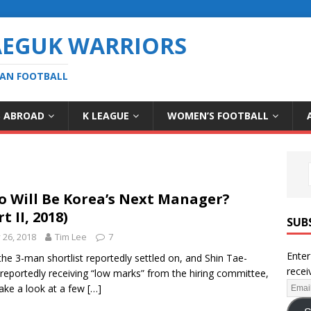
AEGUK WARRIORS
EAN FOOTBALL
S ABROAD
K LEAGUE
WOMEN’S FOOTBALL
 Will Be Korea’s Next Manager?
t II, 2018)
SUB
y 26, 2018
Tim Lee
7
Enter
the 3-man shortlist reportedly settled on, and Shin Tae-
recei
reportedly receiving “low marks” from the hiring committee,
 take a look at a few
[…]