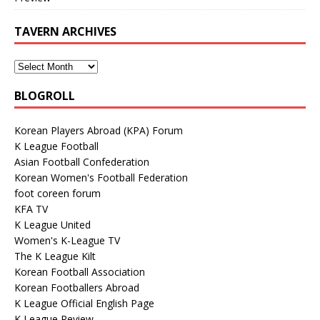
TAVERN ARCHIVES
BLOGROLL
Korean Players Abroad (KPA) Forum
K League Football
Asian Football Confederation
Korean Women's Football Federation
foot coreen forum
KFA TV
K League United
Women's K-League TV
The K League Kilt
Korean Football Association
Korean Footballers Abroad
K League Official English Page
K League Review