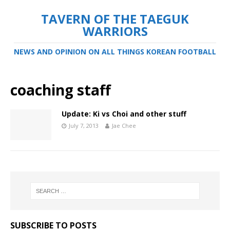
TAVERN OF THE TAEGUK
WARRIORS
NEWS AND OPINION ON ALL THINGS KOREAN FOOTBALL
coaching staff
Update: Ki vs Choi and other stuff
July 7, 2013
Jae Chee
SUBSCRIBE TO POSTS