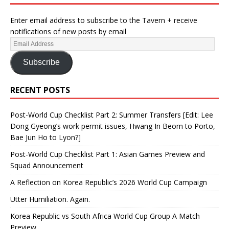
Enter email address to subscribe to the Tavern + receive
notifications of new posts by email
Subscribe
RECENT POSTS
Post-World Cup Checklist Part 2: Summer Transfers [Edit: Lee
Dong Gyeong’s work permit issues, Hwang In Beom to Porto,
Bae Jun Ho to Lyon?]
Post-World Cup Checklist Part 1: Asian Games Preview and
Squad Announcement
A Reflection on Korea Republic’s 2026 World Cup Campaign
Utter Humiliation. Again.
Korea Republic vs South Africa World Cup Group A Match
Preview