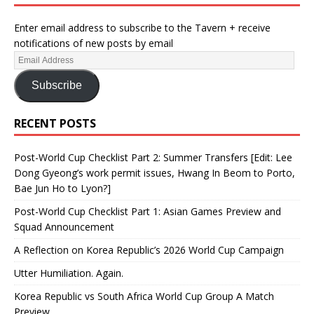
Enter email address to subscribe to the Tavern + receive
notifications of new posts by email
Subscribe
RECENT POSTS
Post-World Cup Checklist Part 2: Summer Transfers [Edit: Lee
Dong Gyeong’s work permit issues, Hwang In Beom to Porto,
Bae Jun Ho to Lyon?]
Post-World Cup Checklist Part 1: Asian Games Preview and
Squad Announcement
A Reflection on Korea Republic’s 2026 World Cup Campaign
Utter Humiliation. Again.
Korea Republic vs South Africa World Cup Group A Match
Preview