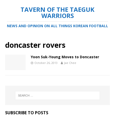
TAVERN OF THE TAEGUK
WARRIORS
NEWS AND OPINION ON ALL THINGS KOREAN FOOTBALL
doncaster rovers
Yoon Suk-Young Moves to Doncaster
October 26, 2013
Jae Chee
SUBSCRIBE TO POSTS