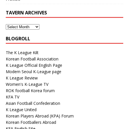
TAVERN ARCHIVES
BLOGROLL
The K League Kilt
Korean Football Association
K League Official English Page
Modern Seoul K-League page
K League Review
Women's K-League TV
ROK football Korea forum
KFA TV
Asian Football Confederation
K League United
Korean Players Abroad (KPA) Forum
Korean Footballers Abroad
KFA English Site