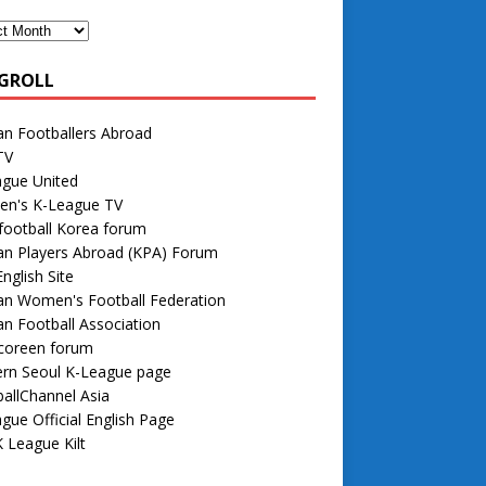
GROLL
n Footballers Abroad
TV
ague United
n's K-League TV
football Korea forum
an Players Abroad (KPA) Forum
nglish Site
an Women's Football Federation
n Football Association
 coreen forum
rn Seoul K-League page
allChannel Asia
gue Official English Page
 League Kilt