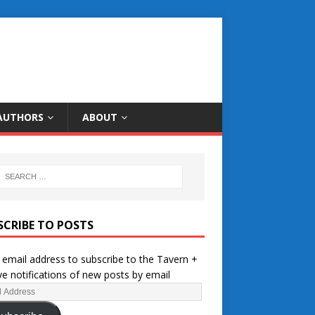
AUTHORS
ABOUT
SCRIBE TO POSTS
 email address to subscribe to the Tavern +
ve notifications of new posts by email