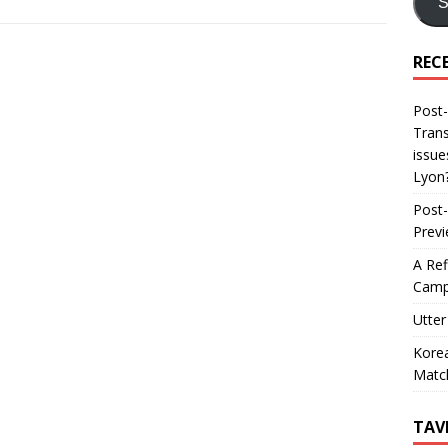
S
REC
Post-
Trans
issue
Lyon
Post-
Prev
A Ref
Camp
Utter
Korea
Matc
TAV