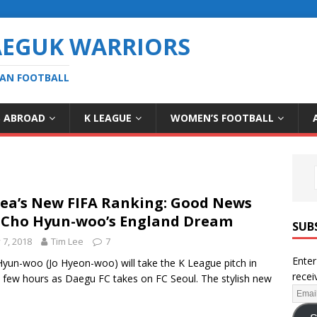
AEGUK WARRIORS
EAN FOOTBALL
S ABROAD
K LEAGUE
WOMEN’S FOOTBALL
ea’s New FIFA Ranking: Good News
 Cho Hyun-woo’s England Dream
SUB
y 7, 2018
Tim Lee
7
Enter
yun-woo (Jo Hyeon-woo) will take the K League pitch in
recei
a few hours as Daegu FC takes on FC Seoul. The stylish new