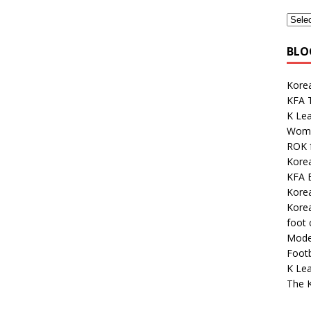
BLO
Korea
KFA 
K Le
Wome
ROK 
Kore
KFA E
Kore
Korea
foot
Mode
Footb
K Lea
The K