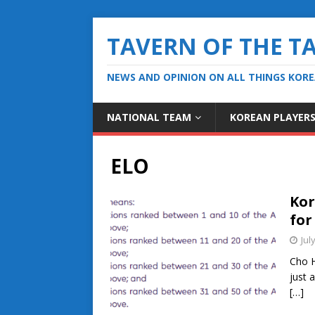
TAVERN OF THE T
NEWS AND OPINION ON ALL THINGS KOR
NATIONAL TEAM
KOREAN PLAYER
ELO
Kor
for
Jul
Cho H
just 
[…]