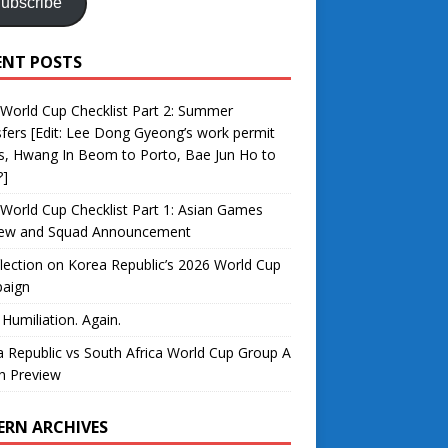
ubscribe
ENT POSTS
World Cup Checklist Part 2: Summer
fers [Edit: Lee Dong Gyeong’s work permit
s, Hwang In Beom to Porto, Bae Jun Ho to
?]
World Cup Checklist Part 1: Asian Games
iew and Squad Announcement
lection on Korea Republic’s 2026 World Cup
aign
 Humiliation. Again.
 Republic vs South Africa World Cup Group A
h Preview
ERN ARCHIVES