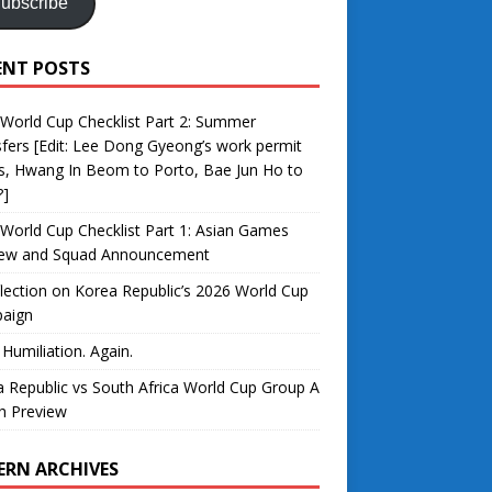
ubscribe
ENT POSTS
World Cup Checklist Part 2: Summer
fers [Edit: Lee Dong Gyeong’s work permit
s, Hwang In Beom to Porto, Bae Jun Ho to
?]
World Cup Checklist Part 1: Asian Games
iew and Squad Announcement
lection on Korea Republic’s 2026 World Cup
aign
 Humiliation. Again.
 Republic vs South Africa World Cup Group A
h Preview
ERN ARCHIVES