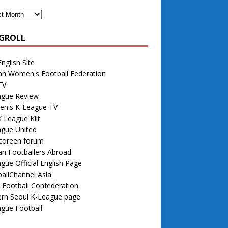
GROLL
nglish Site
an Women's Football Federation
TV
ague Review
n's K-League TV
 League Kilt
ague United
 coreen forum
n Footballers Abroad
gue Official English Page
allChannel Asia
 Football Confederation
rn Seoul K-League page
gue Football