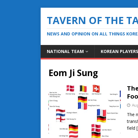
TAVERN OF THE T
NEWS AND OPINION ON ALL THINGS KOR
NATIONAL TEAM
KOREAN PLAYER
Eom Ji Sung
The
Foo
Aug
The n
trans
field