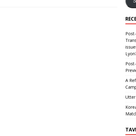
S
REC
Post-
Trans
issue
Lyon
Post-
Prev
A Ref
Camp
Utter
Korea
Matc
TAV