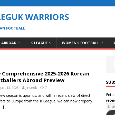
AEGUK WARRIORS
EAN FOOTBALL
S ABROAD
K LEAGUE
WOMEN’S FOOTBALL
 Comprehensive 2025-2026 Korean
tballers Abroad Preview
SUB
ust 13, 2025
Jinseok
7
Enter
ew season is upon us, and with a recent slew of direct
recei
fers to Europe from the K League, we can now properly
[…]