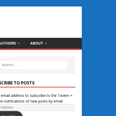
AUTHORS
ABOUT
SCRIBE TO POSTS
 email address to subscribe to the Tavern +
ve notifications of new posts by email