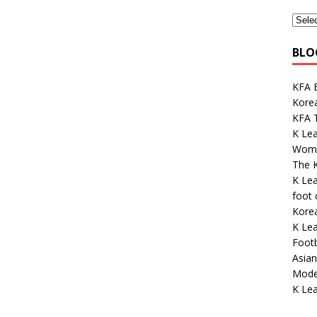
BLO
KFA E
Kore
KFA 
K Le
Wome
The K
K Le
foot
Korea
K Lea
Footb
Asian
Mode
K Lea