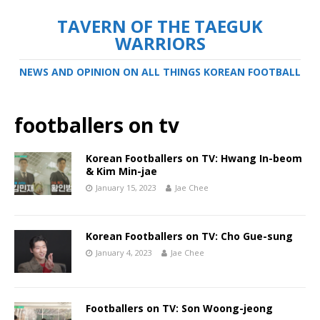
TAVERN OF THE TAEGUK
WARRIORS
NEWS AND OPINION ON ALL THINGS KOREAN FOOTBALL
footballers on tv
Korean Footballers on TV: Hwang In-beom
& Kim Min-jae
January 15, 2023
Jae Chee
Korean Footballers on TV: Cho Gue-sung
January 4, 2023
Jae Chee
Footballers on TV: Son Woong-jeong