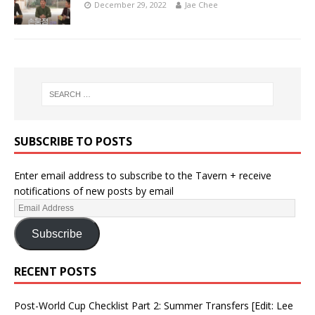
December 29, 2022
Jae Chee
SUBSCRIBE TO POSTS
Enter email address to subscribe to the Tavern + receive
notifications of new posts by email
Subscribe
RECENT POSTS
Post-World Cup Checklist Part 2: Summer Transfers [Edit: Lee