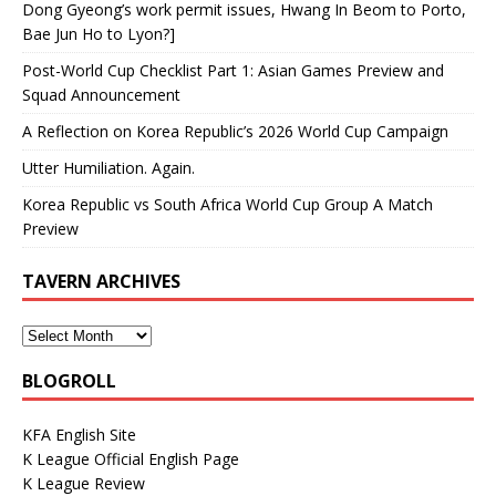
Dong Gyeong’s work permit issues, Hwang In Beom to Porto,
Bae Jun Ho to Lyon?]
Post-World Cup Checklist Part 1: Asian Games Preview and
Squad Announcement
A Reflection on Korea Republic’s 2026 World Cup Campaign
Utter Humiliation. Again.
Korea Republic vs South Africa World Cup Group A Match
Preview
TAVERN ARCHIVES
BLOGROLL
KFA English Site
K League Official English Page
K League Review