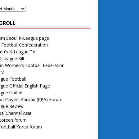
GROLL
rn Seoul K-League page
 Football Confederation
n's K-League TV
 League Kilt
an Women's Football Federation
TV
gue Football
gue Official English Page
ague United
an Players Abroad (KPA) Forum
ague Review
allChannel Asia
 coreen forum
football Korea forum