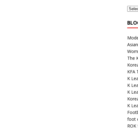
BLO
Mode
Asian
Wome
The K
Kore
KFA 
K Lea
K Lea
K Le
Kore
K Le
Footb
foot
ROK 