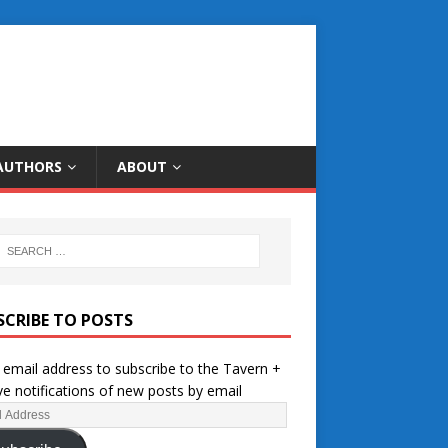
AUTHORS
ABOUT
SCRIBE TO POSTS
 email address to subscribe to the Tavern +
ve notifications of new posts by email