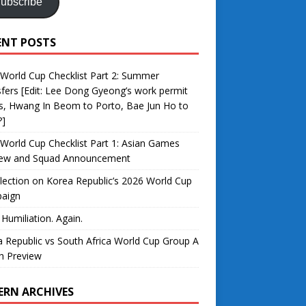
ubscribe
ENT POSTS
World Cup Checklist Part 2: Summer
fers [Edit: Lee Dong Gyeong’s work permit
s, Hwang In Beom to Porto, Bae Jun Ho to
?]
World Cup Checklist Part 1: Asian Games
iew and Squad Announcement
lection on Korea Republic’s 2026 World Cup
aign
 Humiliation. Again.
 Republic vs South Africa World Cup Group A
h Preview
ERN ARCHIVES