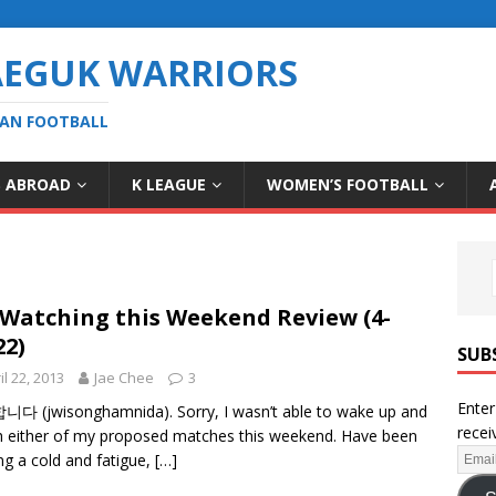
AEGUK WARRIORS
EAN FOOTBALL
S ABROAD
K LEAGUE
WOMEN’S FOOTBALL
Watching this Weekend Review (4-
22)
SUB
il 22, 2013
Jae Chee
3
Enter
 (jwisonghamnida). Sorry, I wasn’t able to wake up and
recei
 either of my proposed matches this weekend. Have been
ing a cold and fatigue,
[…]