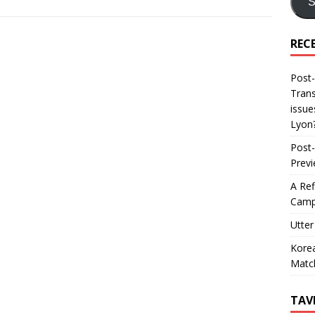
S
REC
Post-
Trans
issue
Lyon
Post-
Prev
A Ref
Camp
Utter
Korea
Matc
TAV