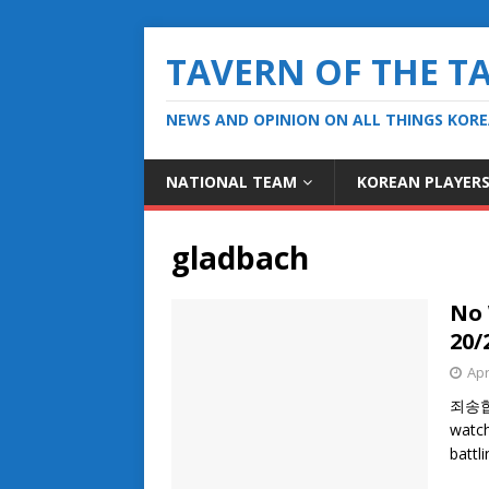
TAVERN OF THE T
NEWS AND OPINION ON ALL THINGS KOR
NATIONAL TEAM
KOREAN PLAYER
gladbach
No 
20/
Apr
죄송합니다
watch
battl