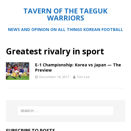
TAVERN OF THE TAEGUK
WARRIORS
NEWS AND OPINION ON ALL THINGS KOREAN FOOTBALL
Greatest rivalry in sport
E-1 Championship: Korea vs Japan — The
Preview
December 14, 2017
Tim Lee
SUBSCRIBE TO POSTS