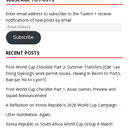
Enter email address to subscribe to the Tavern + receive
notifications of new posts by email
Subscribe
RECENT POSTS
Post-World Cup Checklist Part 2: Summer Transfers [Edit: Lee
Dong Gyeong’s work permit issues, Hwang In Beom to Porto,
Bae Jun Ho to Lyon?]
Post-World Cup Checklist Part 1: Asian Games Preview and
Squad Announcement
A Reflection on Korea Republic’s 2026 World Cup Campaign
Utter Humiliation. Again.
Korea Republic vs South Africa World Cup Group A Match