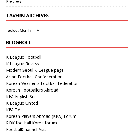
Preview
TAVERN ARCHIVES
BLOGROLL
K League Football
K League Review
Modern Seoul K-League page
Asian Football Confederation
Korean Women's Football Federation
Korean Footballers Abroad
KFA English Site
K League United
KFA TV
Korean Players Abroad (KPA) Forum
ROK football Korea forum
FootballChannel Asia