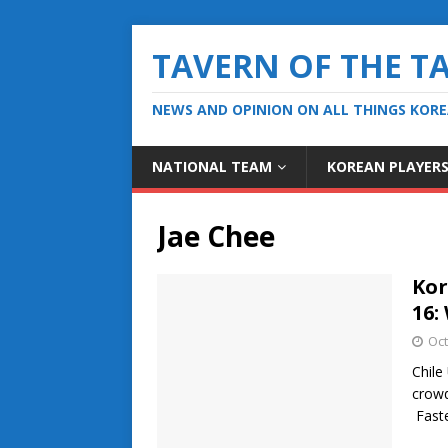
TAVERN OF THE T
NEWS AND OPINION ON ALL THINGS KOR
NATIONAL TEAM
KOREAN PLAYER
Jae Chee
Kor
16:
Oct
Chile
crowd
Fast