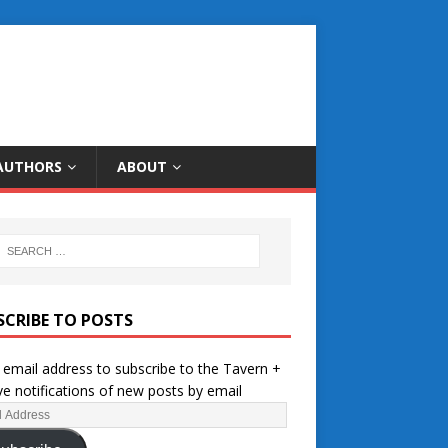
AUTHORS
ABOUT
SCRIBE TO POSTS
 email address to subscribe to the Tavern +
ve notifications of new posts by email