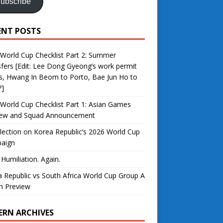
ubscribe
ENT POSTS
World Cup Checklist Part 2: Summer
fers [Edit: Lee Dong Gyeong’s work permit
s, Hwang In Beom to Porto, Bae Jun Ho to
?]
World Cup Checklist Part 1: Asian Games
iew and Squad Announcement
lection on Korea Republic’s 2026 World Cup
aign
 Humiliation. Again.
 Republic vs South Africa World Cup Group A
h Preview
ERN ARCHIVES