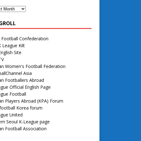
GROLL
 Football Confederation
 League Kilt
nglish Site
TV
an Women's Football Federation
allChannel Asia
n Footballers Abroad
gue Official English Page
gue Football
an Players Abroad (KPA) Forum
football Korea forum
ague United
rn Seoul K-League page
n Football Association