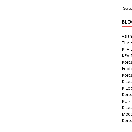
BLO
Asian
The K
KFA E
KFA 
Kore
Footb
Korea
K Lea
K Lea
Kore
ROK 
K Le
Mode
Korea