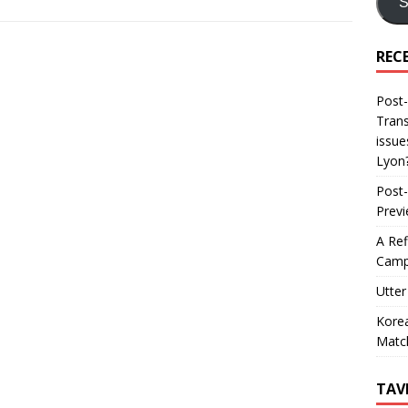
S
REC
Post-
Trans
issue
Lyon
Post-
Prev
A Ref
Camp
Utter
Korea
Matc
TAV