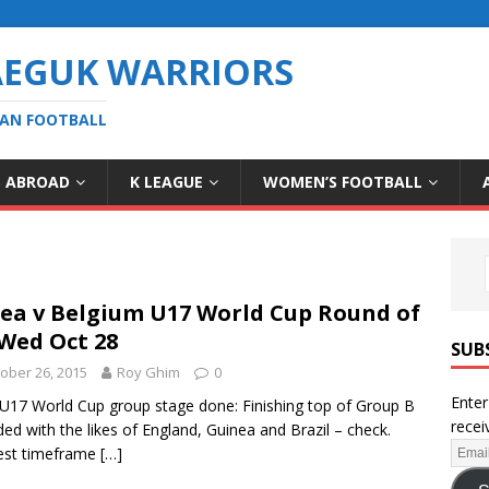
AEGUK WARRIORS
EAN FOOTBALL
S ABROAD
K LEAGUE
WOMEN’S FOOTBALL
ea v Belgium U17 World Cup Round of
 Wed Oct 28
SUB
ober 26, 2015
Roy Ghim
0
Enter
 U17 World Cup group stage done: Finishing top of Group B
recei
ed with the likes of England, Guinea and Brazil – check.
est timeframe
[…]