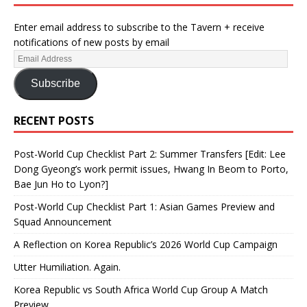
Enter email address to subscribe to the Tavern + receive
notifications of new posts by email
Subscribe
RECENT POSTS
Post-World Cup Checklist Part 2: Summer Transfers [Edit: Lee
Dong Gyeong’s work permit issues, Hwang In Beom to Porto,
Bae Jun Ho to Lyon?]
Post-World Cup Checklist Part 1: Asian Games Preview and
Squad Announcement
A Reflection on Korea Republic’s 2026 World Cup Campaign
Utter Humiliation. Again.
Korea Republic vs South Africa World Cup Group A Match
Preview