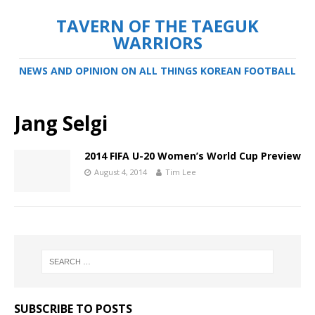
TAVERN OF THE TAEGUK
WARRIORS
NEWS AND OPINION ON ALL THINGS KOREAN FOOTBALL
Jang Selgi
2014 FIFA U-20 Women’s World Cup Preview
August 4, 2014
Tim Lee
SUBSCRIBE TO POSTS