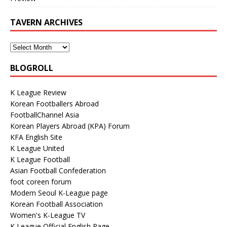
TAVERN ARCHIVES
BLOGROLL
K League Review
Korean Footballers Abroad
FootballChannel Asia
Korean Players Abroad (KPA) Forum
KFA English Site
K League United
K League Football
Asian Football Confederation
foot coreen forum
Modern Seoul K-League page
Korean Football Association
Women's K-League TV
K League Official English Page