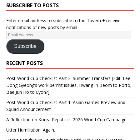
SUBSCRIBE TO POSTS
Enter email address to subscribe to the Tavern + receive
notifications of new posts by email
Subscribe
RECENT POSTS
Post-World Cup Checklist Part 2: Summer Transfers [Edit: Lee
Dong Gyeong’s work permit issues, Hwang In Beom to Porto,
Bae Jun Ho to Lyon?]
Post-World Cup Checklist Part 1: Asian Games Preview and
Squad Announcement
A Reflection on Korea Republic’s 2026 World Cup Campaign
Utter Humiliation. Again.