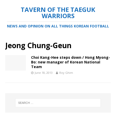
TAVERN OF THE TAEGUK
WARRIORS
NEWS AND OPINION ON ALL THINGS KOREAN FOOTBALL
Jeong Chung-Geun
Choi Kang-Hee steps down / Hong Myong-
Bo: new manager of Korean National
Team
June 18, 2013
Roy Ghim