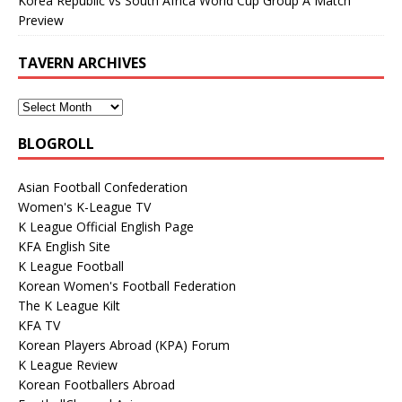
Korea Republic vs South Africa World Cup Group A Match
Preview
TAVERN ARCHIVES
BLOGROLL
Asian Football Confederation
Women's K-League TV
K League Official English Page
KFA English Site
K League Football
Korean Women's Football Federation
The K League Kilt
KFA TV
Korean Players Abroad (KPA) Forum
K League Review
Korean Footballers Abroad