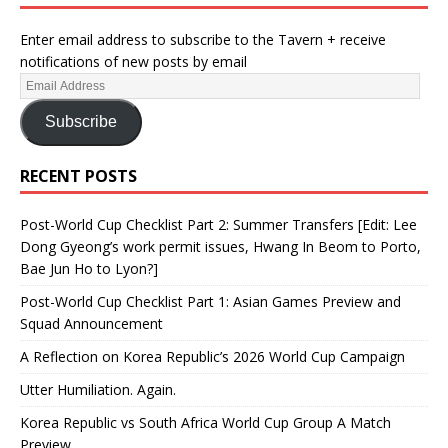
Enter email address to subscribe to the Tavern + receive
notifications of new posts by email
Subscribe
RECENT POSTS
Post-World Cup Checklist Part 2: Summer Transfers [Edit: Lee
Dong Gyeong’s work permit issues, Hwang In Beom to Porto,
Bae Jun Ho to Lyon?]
Post-World Cup Checklist Part 1: Asian Games Preview and
Squad Announcement
A Reflection on Korea Republic’s 2026 World Cup Campaign
Utter Humiliation. Again.
Korea Republic vs South Africa World Cup Group A Match
Preview