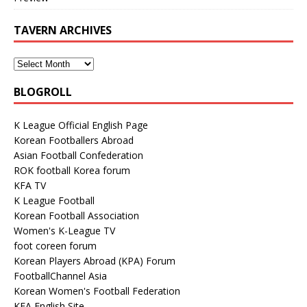
TAVERN ARCHIVES
BLOGROLL
K League Official English Page
Korean Footballers Abroad
Asian Football Confederation
ROK football Korea forum
KFA TV
K League Football
Korean Football Association
Women's K-League TV
foot coreen forum
Korean Players Abroad (KPA) Forum
FootballChannel Asia
Korean Women's Football Federation
KFA English Site