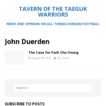
TAVERN OF THE TAEGUK
WARRIORS
NEWS AND OPINION ON ALL THINGS KOREAN FOOTBALL
John Duerden
The Case for Park Chu-Young
August 30, 2012
Roy Ghim
SUBSCRIBE TO POSTS