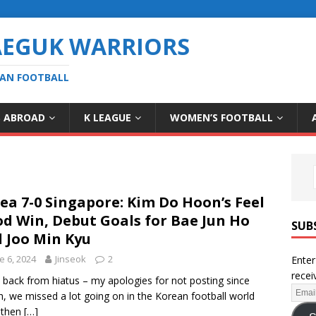
AEGUK WARRIORS
EAN FOOTBALL
S ABROAD
K LEAGUE
WOMEN’S FOOTBALL
ea 7-0 Singapore: Kim Do Hoon’s Feel
d Win, Debut Goals for Bae Jun Ho
SUB
 Joo Min Kyu
e 6, 2024
Jinseok
2
Enter
recei
 back from hiatus – my apologies for not posting since
, we missed a lot going on in the Korean football world
 then
[…]