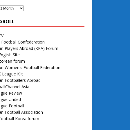
GROLL
TV
 Football Confederation
an Players Abroad (KPA) Forum
nglish Site
 coreen forum
an Women's Football Federation
 League Kilt
n Footballers Abroad
allChannel Asia
ague Review
ague United
gue Football
n Football Association
football Korea forum