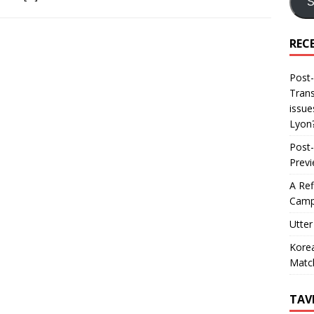
S
REC
Post-
Trans
issue
Lyon
Post-
Prev
A Ref
Camp
Utter
Korea
Matc
TAV