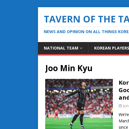
TAVERN OF THE T
NEWS AND OPINION ON ALL THINGS KOR
NATIONAL TEAM
KOREAN PLAYER
Joo Min Kyu
Kor
Goo
and
Jun
We’re
March
since