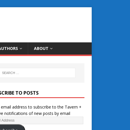
AUTHORS
ABOUT
SCRIBE TO POSTS
 email address to subscribe to the Tavern +
ve notifications of new posts by email