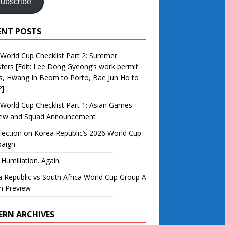
ubscribe
ENT POSTS
World Cup Checklist Part 2: Summer
fers [Edit: Lee Dong Gyeong’s work permit
s, Hwang In Beom to Porto, Bae Jun Ho to
?]
World Cup Checklist Part 1: Asian Games
iew and Squad Announcement
lection on Korea Republic’s 2026 World Cup
aign
 Humiliation. Again.
 Republic vs South Africa World Cup Group A
h Preview
ERN ARCHIVES