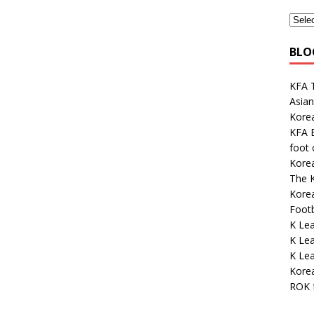
BLO
KFA 
Asian
Kore
KFA E
foot
Kore
The K
Korea
Footb
K Le
K Le
K Lea
Korea
ROK 