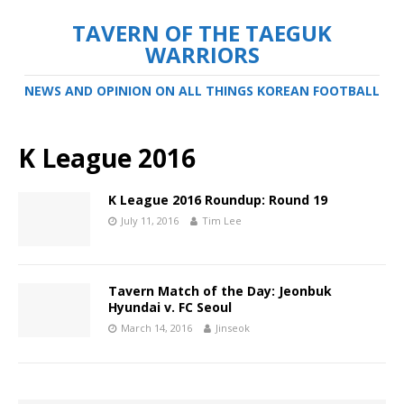
TAVERN OF THE TAEGUK
WARRIORS
NEWS AND OPINION ON ALL THINGS KOREAN FOOTBALL
K League 2016
K League 2016 Roundup: Round 19
July 11, 2016
Tim Lee
Tavern Match of the Day: Jeonbuk
Hyundai v. FC Seoul
March 14, 2016
Jinseok