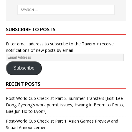
SUBSCRIBE TO POSTS
Enter email address to subscribe to the Tavern + receive
notifications of new posts by email
Subscribe
RECENT POSTS
Post-World Cup Checklist Part 2: Summer Transfers [Edit: Lee
Dong Gyeong’s work permit issues, Hwang In Beom to Porto,
Bae Jun Ho to Lyon?]
Post-World Cup Checklist Part 1: Asian Games Preview and
Squad Announcement