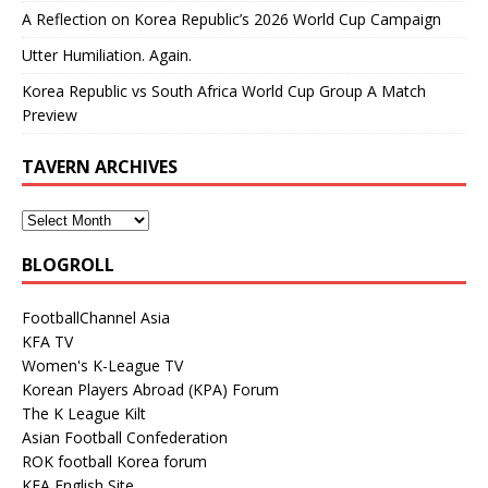
A Reflection on Korea Republic’s 2026 World Cup Campaign
Utter Humiliation. Again.
Korea Republic vs South Africa World Cup Group A Match
Preview
TAVERN ARCHIVES
BLOGROLL
FootballChannel Asia
KFA TV
Women's K-League TV
Korean Players Abroad (KPA) Forum
The K League Kilt
Asian Football Confederation
ROK football Korea forum
KFA English Site