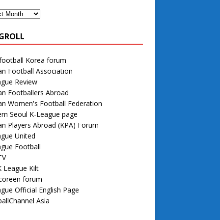
GROLL
football Korea forum
n Football Association
ague Review
n Footballers Abroad
an Women's Football Federation
rn Seoul K-League page
an Players Abroad (KPA) Forum
ague United
gue Football
TV
 League Kilt
 coreen forum
gue Official English Page
allChannel Asia