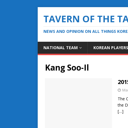
TAVERN OF THE T
NEWS AND OPINION ON ALL THINGS KOR
NATIONAL TEAM
KOREAN PLAYER
Kang Soo-Il
201
Mar
The C
the D
[…]