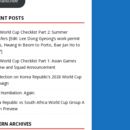
ubscribe
ENT POSTS
World Cup Checklist Part 2: Summer
fers [Edit: Lee Dong Gyeong’s work permit
s, Hwang In Beom to Porto, Bae Jun Ho to
?]
World Cup Checklist Part 1: Asian Games
iew and Squad Announcement
lection on Korea Republic’s 2026 World Cup
aign
 Humiliation. Again.
 Republic vs South Africa World Cup Group A
h Preview
ERN ARCHIVES