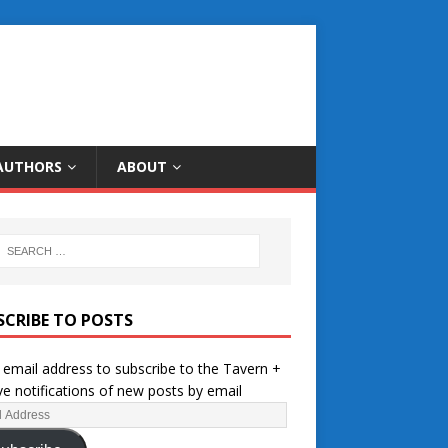
AUTHORS
ABOUT
SCRIBE TO POSTS
 email address to subscribe to the Tavern +
ve notifications of new posts by email