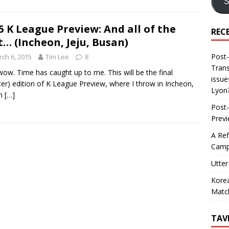
S
5 K League Preview: And all of the
REC
t… (Incheon, Jeju, Busan)
Post-
ch 6, 2015
Tim Lee
8
Trans
ow. Time has caught up to me. This will be the final
issue
ter) edition of K League Preview, where I throw in Incheon,
Lyon
n
[…]
Post-
Prev
A Ref
Camp
Utter
Korea
Matc
TAV