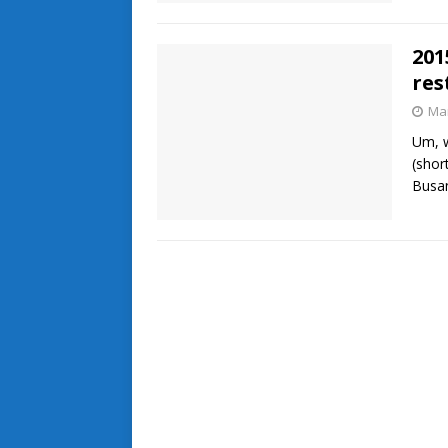
201
res
Mar
Um, w
(shor
Busa