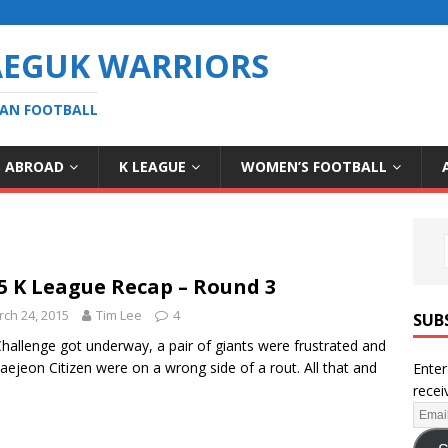
AEGUK WARRIORS
EAN FOOTBALL
S ABROAD
K LEAGUE
WOMEN’S FOOTBALL
5 K League Recap – Round 3
ch 24, 2015
Tim Lee
4
SUB
hallenge got underway, a pair of giants were frustrated and
aejeon Citizen were on a wrong side of a rout. All that and
Enter
recei