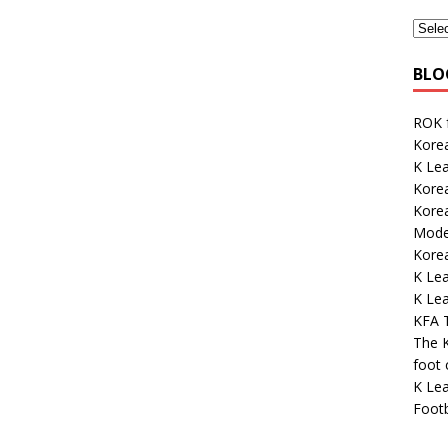
BLO
ROK 
Korea
K Le
Korea
Kore
Mode
Kore
K Le
K Lea
KFA 
The K
foot
K Lea
Footb