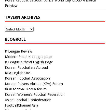
Korea Republic vs South Africa World Cup Group A Match
Preview
TAVERN ARCHIVES
BLOGROLL
K League Review
Modern Seoul K-League page
K League Official English Page
Korean Footballers Abroad
KFA English Site
Korean Football Association
Korean Players Abroad (KPA) Forum
ROK football Korea forum
Korean Women's Football Federation
Asian Football Confederation
FootballChannel Asia