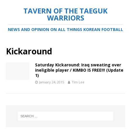
TAVERN OF THE TAEGUK
WARRIORS
NEWS AND OPINION ON ALL THINGS KOREAN FOOTBALL
Kickaround
Saturday Kickaround: Iraq sweating over
ineligible player / KIMBO IS FREE!!! (Update
1)
January 24, 2015
Tim Lee