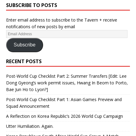
SUBSCRIBE TO POSTS
Enter email address to subscribe to the Tavern + receive
notifications of new posts by email
Subscribe
RECENT POSTS
Post-World Cup Checklist Part 2: Summer Transfers [Edit: Lee
Dong Gyeong’s work permit issues, Hwang In Beom to Porto,
Bae Jun Ho to Lyon?]
Post-World Cup Checklist Part 1: Asian Games Preview and
Squad Announcement
A Reflection on Korea Republic’s 2026 World Cup Campaign
Utter Humiliation. Again.