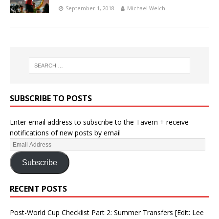
September 1, 2018
Michael Welch
SUBSCRIBE TO POSTS
Enter email address to subscribe to the Tavern + receive
notifications of new posts by email
Subscribe
RECENT POSTS
Post-World Cup Checklist Part 2: Summer Transfers [Edit: Lee