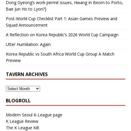
Dong Gyeong’s work permit issues, Hwang In Beom to Porto,
Bae Jun Ho to Lyon?]
Post-World Cup Checklist Part 1: Asian Games Preview and
Squad Announcement
A Reflection on Korea Republic’s 2026 World Cup Campaign
Utter Humiliation. Again.
Korea Republic vs South Africa World Cup Group A Match
Preview
TAVERN ARCHIVES
BLOGROLL
Modern Seoul K-League page
K League Review
The K League Kilt