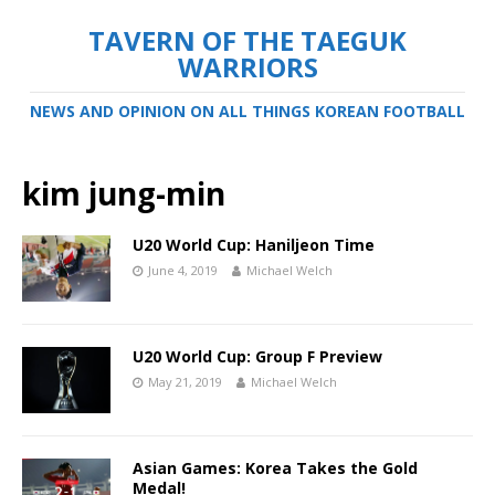
TAVERN OF THE TAEGUK
WARRIORS
NEWS AND OPINION ON ALL THINGS KOREAN FOOTBALL
kim jung-min
U20 World Cup: Haniljeon Time
June 4, 2019
Michael Welch
U20 World Cup: Group F Preview
May 21, 2019
Michael Welch
Asian Games: Korea Takes the Gold
Medal!