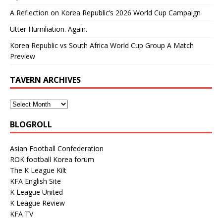
A Reflection on Korea Republic’s 2026 World Cup Campaign
Utter Humiliation. Again.
Korea Republic vs South Africa World Cup Group A Match
Preview
TAVERN ARCHIVES
BLOGROLL
Asian Football Confederation
ROK football Korea forum
The K League Kilt
KFA English Site
K League United
K League Review
KFA TV