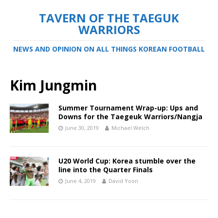
TAVERN OF THE TAEGUK
WARRIORS
NEWS AND OPINION ON ALL THINGS KOREAN FOOTBALL
Kim Jungmin
Summer Tournament Wrap-up: Ups and
Downs for the Taegeuk Warriors/Nangja
June 30, 2019
Michael Welch
U20 World Cup: Korea stumble over the
line into the Quarter Finals
June 4, 2019
David Yoon