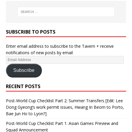
SUBSCRIBE TO POSTS
Enter email address to subscribe to the Tavern + receive
notifications of new posts by email
Subscribe
RECENT POSTS
Post-World Cup Checklist Part 2: Summer Transfers [Edit: Lee
Dong Gyeong’s work permit issues, Hwang In Beom to Porto,
Bae Jun Ho to Lyon?]
Post-World Cup Checklist Part 1: Asian Games Preview and
Squad Announcement