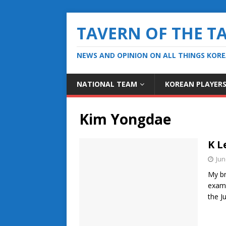
TAVERN OF THE T
NEWS AND OPINION ON ALL THINGS KOR
NATIONAL TEAM
KOREAN PLAYER
Kim Yongdae
K L
Jun
My br
exami
the J