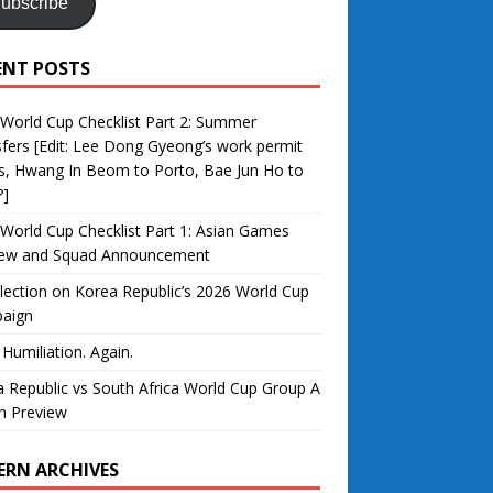
ubscribe
ENT POSTS
World Cup Checklist Part 2: Summer
fers [Edit: Lee Dong Gyeong’s work permit
s, Hwang In Beom to Porto, Bae Jun Ho to
?]
World Cup Checklist Part 1: Asian Games
iew and Squad Announcement
lection on Korea Republic’s 2026 World Cup
aign
 Humiliation. Again.
 Republic vs South Africa World Cup Group A
h Preview
ERN ARCHIVES