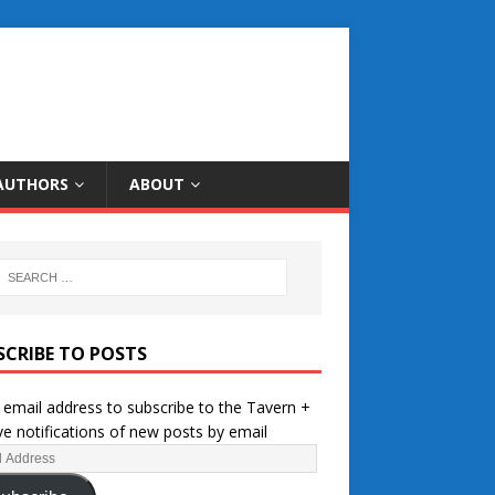
AUTHORS
ABOUT
SCRIBE TO POSTS
 email address to subscribe to the Tavern +
ve notifications of new posts by email