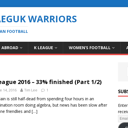
AEGUK WARRIORS
EAN FOOTBALL
S ABROAD
K LEAGUE
WOMEN’S FOOTBALL
eague 2016 – 33% finished (Part 1/2)
e 14, 2016
Tim Lee
1
SUB
ain is still half-dead from spending four hours in an
nation room doing algebra, but news has been slow after
Enter
une friendlies and
[…]
recei