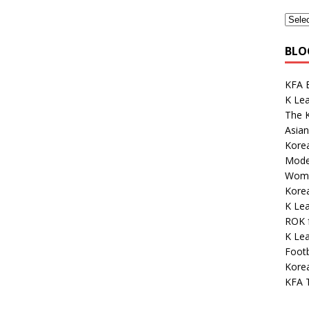
BLO
KFA E
K Le
The K
Asian
Korea
Mode
Wome
Kore
K Le
ROK 
K Lea
Footb
Korea
KFA 