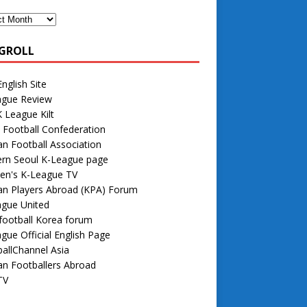
GROLL
nglish Site
ague Review
 League Kilt
 Football Confederation
n Football Association
rn Seoul K-League page
n's K-League TV
an Players Abroad (KPA) Forum
ague United
football Korea forum
gue Official English Page
allChannel Asia
n Footballers Abroad
TV