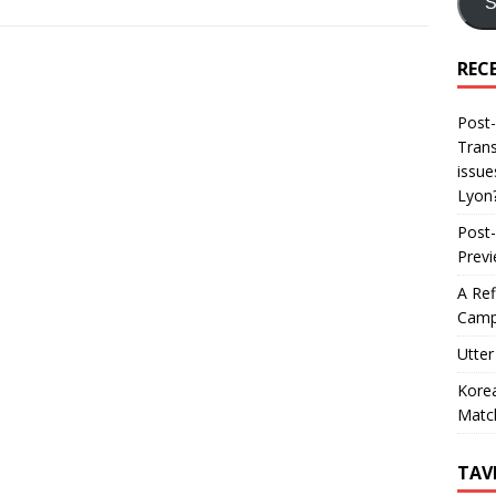
S
REC
Post-
Trans
issue
Lyon
Post-
Prev
A Ref
Camp
Utter
Korea
Matc
TAV