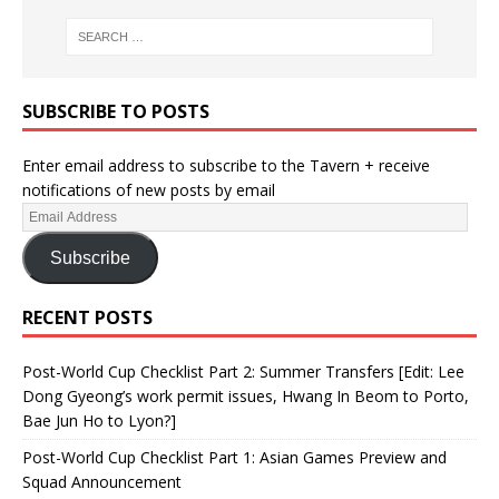
SUBSCRIBE TO POSTS
Enter email address to subscribe to the Tavern + receive
notifications of new posts by email
Subscribe
RECENT POSTS
Post-World Cup Checklist Part 2: Summer Transfers [Edit: Lee
Dong Gyeong’s work permit issues, Hwang In Beom to Porto,
Bae Jun Ho to Lyon?]
Post-World Cup Checklist Part 1: Asian Games Preview and
Squad Announcement