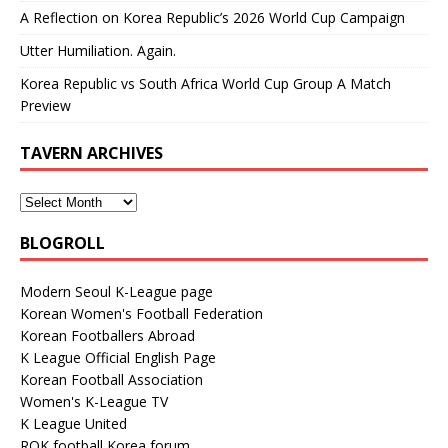
A Reflection on Korea Republic’s 2026 World Cup Campaign
Utter Humiliation. Again.
Korea Republic vs South Africa World Cup Group A Match
Preview
TAVERN ARCHIVES
BLOGROLL
Modern Seoul K-League page
Korean Women's Football Federation
Korean Footballers Abroad
K League Official English Page
Korean Football Association
Women's K-League TV
K League United
ROK football Korea forum