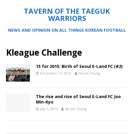
TAVERN OF THE TAEGUK
WARRIORS
NEWS AND OPINION ON ALL THINGS KOREAN FOOTBALL
Kleague Challenge
15 for 2015: Birth of Seoul E-Land FC (#2)
December 17, 2015
Nicole Chung
The rise and rise of Seoul E-Land FC Joo
Min-Kyu
July 1, 2015
Nicole Chung