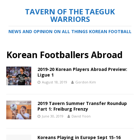
TAVERN OF THE TAEGUK
WARRIORS
NEWS AND OPINION ON ALL THINGS KOREAN FOOTBALL
Korean Footballers Abroad
2019-20 Korean Players Abroad Preview:
Ligue 1
August 18, 2019
Gordon Kim
2019 Tavern Summer Transfer Roundup
Part 1: Freiburg Frenzy
June 30, 2019
David Yoon
Koreans Playing in Europe Sept 15-16