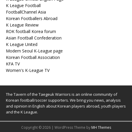
K League Football
FootballChannel Asia
Korean Footballers Abroad
K League Review
ROK football Korea forum
Asian Football Confederation
K League United
Modern Seoul K-League page
Korean Football Association
KFA TV
Women's K-League TV
The Tavern of the Taegeuk Warriors is an online community of
Korean football/soccer supporters. We bring you news, analysis
and opinion in English about Korean players abroad, youth players
and the K League.
Copyright © 2026 | WordPress Theme by
MH Themes