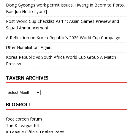
Dong Gyeong’s work permit issues, Hwang In Beom to Porto,
Bae Jun Ho to Lyon?]
Post-World Cup Checklist Part 1: Asian Games Preview and
Squad Announcement
A Reflection on Korea Republic’s 2026 World Cup Campaign
Utter Humiliation. Again.
Korea Republic vs South Africa World Cup Group A Match
Preview
TAVERN ARCHIVES
BLOGROLL
foot coreen forum
The K League Kilt
K League Official English Page