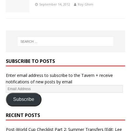
September 14, 2012
Roy Ghim
SUBSCRIBE TO POSTS
Enter email address to subscribe to the Tavern + receive
notifications of new posts by email
Subscribe
RECENT POSTS
Post-World Cup Checklist Part 2: Summer Transfers [Edit: Lee