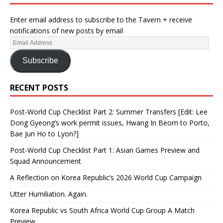
Enter email address to subscribe to the Tavern + receive
notifications of new posts by email
Subscribe
RECENT POSTS
Post-World Cup Checklist Part 2: Summer Transfers [Edit: Lee
Dong Gyeong’s work permit issues, Hwang In Beom to Porto,
Bae Jun Ho to Lyon?]
Post-World Cup Checklist Part 1: Asian Games Preview and
Squad Announcement
A Reflection on Korea Republic’s 2026 World Cup Campaign
Utter Humiliation. Again.
Korea Republic vs South Africa World Cup Group A Match
Preview