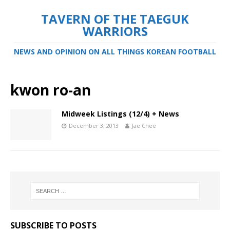
TAVERN OF THE TAEGUK
WARRIORS
NEWS AND OPINION ON ALL THINGS KOREAN FOOTBALL
kwon ro-an
Midweek Listings (12/4) + News
December 3, 2013
Jae Chee
SUBSCRIBE TO POSTS