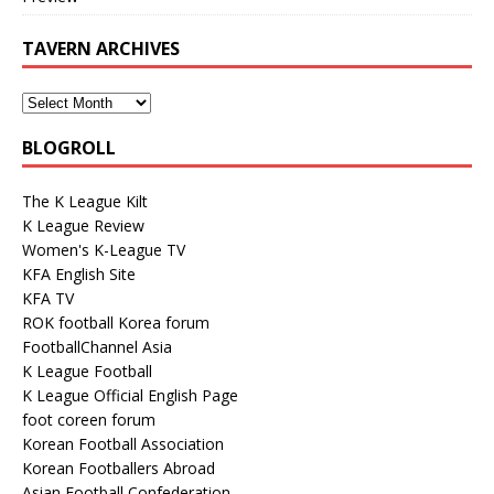
TAVERN ARCHIVES
BLOGROLL
The K League Kilt
K League Review
Women's K-League TV
KFA English Site
KFA TV
ROK football Korea forum
FootballChannel Asia
K League Football
K League Official English Page
foot coreen forum
Korean Football Association
Korean Footballers Abroad
Asian Football Confederation