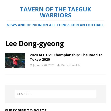
TAVERN OF THE TAEGUK
WARRIORS
NEWS AND OPINION ON ALL THINGS KOREAN FOOTBALL
Lee Dong-gyeong
2020 AFC U23 Championship: The Road to
Tokyo 2020
January 20, 2020
Michael Welch
SUBSCRIBE TO POSTS