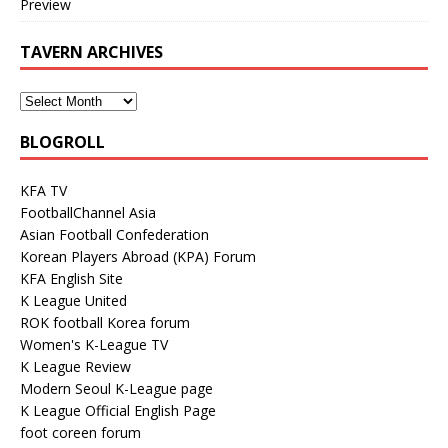
Preview
TAVERN ARCHIVES
BLOGROLL
KFA TV
FootballChannel Asia
Asian Football Confederation
Korean Players Abroad (KPA) Forum
KFA English Site
K League United
ROK football Korea forum
Women's K-League TV
K League Review
Modern Seoul K-League page
K League Official English Page
foot coreen forum