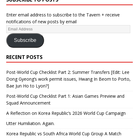
Enter email address to subscribe to the Tavern + receive
notifications of new posts by email
Subscribe
RECENT POSTS
Post-World Cup Checklist Part 2: Summer Transfers [Edit: Lee
Dong Gyeong’s work permit issues, Hwang In Beom to Porto,
Bae Jun Ho to Lyon?]
Post-World Cup Checklist Part 1: Asian Games Preview and
Squad Announcement
A Reflection on Korea Republic’s 2026 World Cup Campaign
Utter Humiliation. Again.
Korea Republic vs South Africa World Cup Group A Match