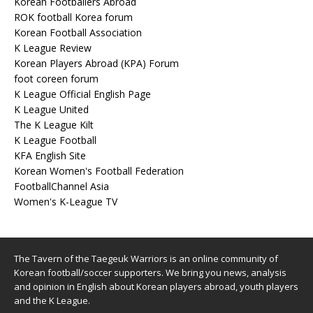
Korean Footballers Abroad
ROK football Korea forum
Korean Football Association
K League Review
Korean Players Abroad (KPA) Forum
foot coreen forum
K League Official English Page
K League United
The K League Kilt
K League Football
KFA English Site
Korean Women's Football Federation
FootballChannel Asia
Women's K-League TV
The Tavern of the Taegeuk Warriors is an online community of
Korean football/soccer supporters. We bring you news, analysis
and opinion in English about Korean players abroad, youth players
and the K League.