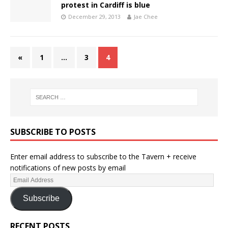
protest in Cardiff is blue
December 29, 2013
Jae Chee
«
1
…
3
4
SUBSCRIBE TO POSTS
Enter email address to subscribe to the Tavern + receive
notifications of new posts by email
Subscribe
RECENT POSTS