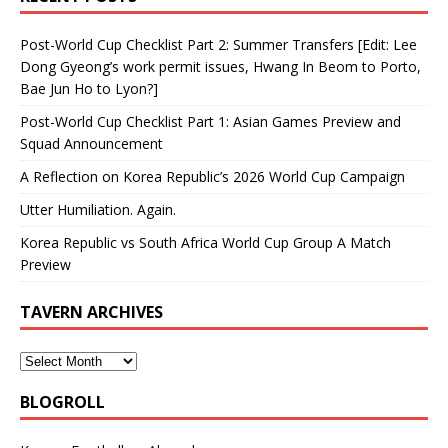
Post-World Cup Checklist Part 2: Summer Transfers [Edit: Lee
Dong Gyeong’s work permit issues, Hwang In Beom to Porto,
Bae Jun Ho to Lyon?]
Post-World Cup Checklist Part 1: Asian Games Preview and
Squad Announcement
A Reflection on Korea Republic’s 2026 World Cup Campaign
Utter Humiliation. Again.
Korea Republic vs South Africa World Cup Group A Match
Preview
TAVERN ARCHIVES
BLOGROLL