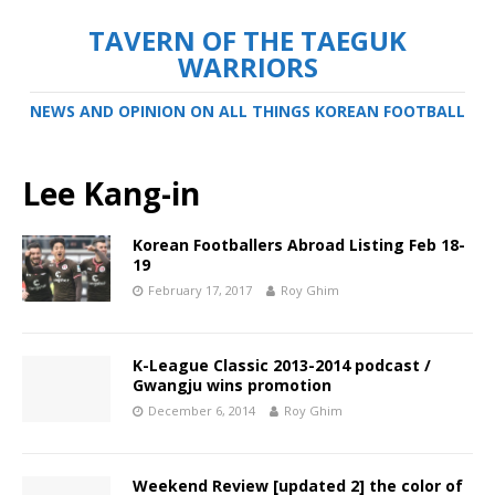
TAVERN OF THE TAEGUK
WARRIORS
NEWS AND OPINION ON ALL THINGS KOREAN FOOTBALL
Lee Kang-in
Korean Footballers Abroad Listing Feb 18-
19
February 17, 2017
Roy Ghim
K-League Classic 2013-2014 podcast /
Gwangju wins promotion
December 6, 2014
Roy Ghim
Weekend Review [updated 2] the color of