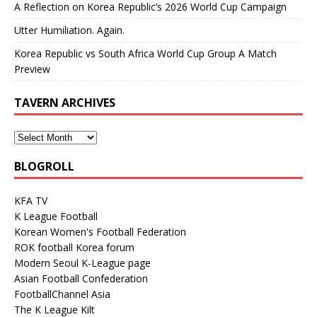
A Reflection on Korea Republic’s 2026 World Cup Campaign
Utter Humiliation. Again.
Korea Republic vs South Africa World Cup Group A Match
Preview
TAVERN ARCHIVES
BLOGROLL
KFA TV
K League Football
Korean Women's Football Federation
ROK football Korea forum
Modern Seoul K-League page
Asian Football Confederation
FootballChannel Asia
The K League Kilt