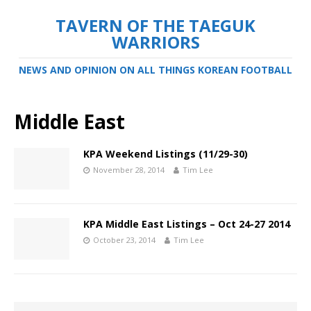
TAVERN OF THE TAEGUK
WARRIORS
NEWS AND OPINION ON ALL THINGS KOREAN FOOTBALL
Middle East
KPA Weekend Listings (11/29-30)
November 28, 2014
Tim Lee
KPA Middle East Listings – Oct 24-27 2014
October 23, 2014
Tim Lee