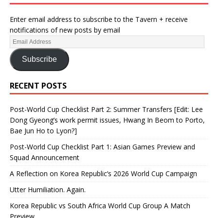
Enter email address to subscribe to the Tavern + receive
notifications of new posts by email
Subscribe
RECENT POSTS
Post-World Cup Checklist Part 2: Summer Transfers [Edit: Lee
Dong Gyeong’s work permit issues, Hwang In Beom to Porto,
Bae Jun Ho to Lyon?]
Post-World Cup Checklist Part 1: Asian Games Preview and
Squad Announcement
A Reflection on Korea Republic’s 2026 World Cup Campaign
Utter Humiliation. Again.
Korea Republic vs South Africa World Cup Group A Match
Preview