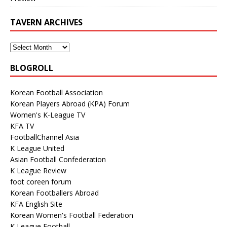
TAVERN ARCHIVES
BLOGROLL
Korean Football Association
Korean Players Abroad (KPA) Forum
Women's K-League TV
KFA TV
FootballChannel Asia
K League United
Asian Football Confederation
K League Review
foot coreen forum
Korean Footballers Abroad
KFA English Site
Korean Women's Football Federation
K League Football