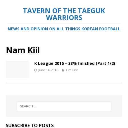
TAVERN OF THE TAEGUK
WARRIORS
NEWS AND OPINION ON ALL THINGS KOREAN FOOTBALL
Nam Kiil
K League 2016 – 33% finished (Part 1/2)
June 14, 2016
Tim Lee
SUBSCRIBE TO POSTS