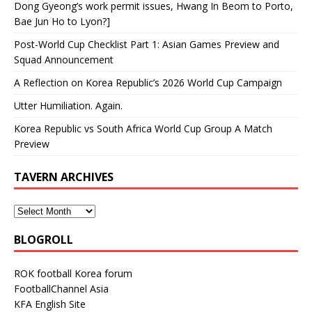
Dong Gyeong’s work permit issues, Hwang In Beom to Porto,
Bae Jun Ho to Lyon?]
Post-World Cup Checklist Part 1: Asian Games Preview and
Squad Announcement
A Reflection on Korea Republic’s 2026 World Cup Campaign
Utter Humiliation. Again.
Korea Republic vs South Africa World Cup Group A Match
Preview
TAVERN ARCHIVES
BLOGROLL
ROK football Korea forum
FootballChannel Asia
KFA English Site