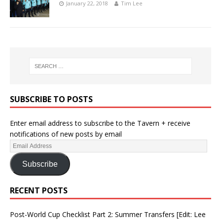
January 22, 2018
Tim Lee
SUBSCRIBE TO POSTS
Enter email address to subscribe to the Tavern + receive
notifications of new posts by email
Subscribe
RECENT POSTS
Post-World Cup Checklist Part 2: Summer Transfers [Edit: Lee