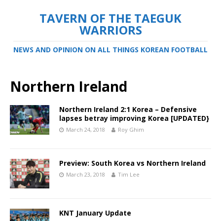
TAVERN OF THE TAEGUK
WARRIORS
NEWS AND OPINION ON ALL THINGS KOREAN FOOTBALL
Northern Ireland
Northern Ireland 2:1 Korea – Defensive
lapses betray improving Korea [UPDATED}
March 24, 2018
Roy Ghim
Preview: South Korea vs Northern Ireland
March 23, 2018
Tim Lee
KNT January Update