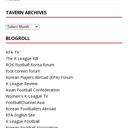
TAVERN ARCHIVES
BLOGROLL
KFA TV
The K League Kilt
ROK football Korea forum
foot coreen forum
Korean Players Abroad (KPA) Forum
K League Review
Asian Football Confederation
Women's K-League TV
FootballChannel Asia
Korean Footballers Abroad
KFA English Site
K League Football
Korean Football Association