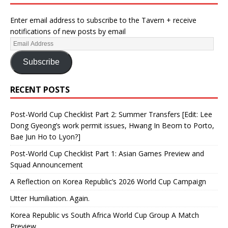
Enter email address to subscribe to the Tavern + receive
notifications of new posts by email
Subscribe
RECENT POSTS
Post-World Cup Checklist Part 2: Summer Transfers [Edit: Lee
Dong Gyeong’s work permit issues, Hwang In Beom to Porto,
Bae Jun Ho to Lyon?]
Post-World Cup Checklist Part 1: Asian Games Preview and
Squad Announcement
A Reflection on Korea Republic’s 2026 World Cup Campaign
Utter Humiliation. Again.
Korea Republic vs South Africa World Cup Group A Match
Preview