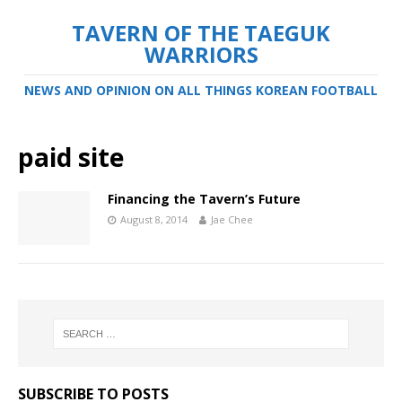
TAVERN OF THE TAEGUK
WARRIORS
NEWS AND OPINION ON ALL THINGS KOREAN FOOTBALL
paid site
Financing the Tavern’s Future
August 8, 2014
Jae Chee
SUBSCRIBE TO POSTS